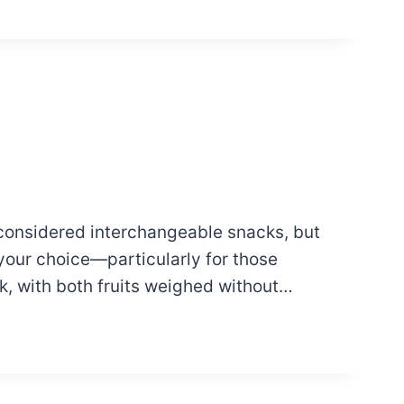
considered interchangeable snacks, but
 your choice—particularly for those
k, with both fruits weighed without…