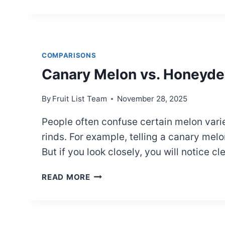
VS.
MARIONBERRY:
WHAT’S
THE
DIFFERENCE?
COMPARISONS
Canary Melon vs. Honeyde
By
Fruit List Team
November 28, 2025
People often confuse certain melon variet
rinds. For example, telling a canary mel
But if you look closely, you will notice c
CANARY
READ MORE
MELON
VS.
HONEYDEW
MELON: