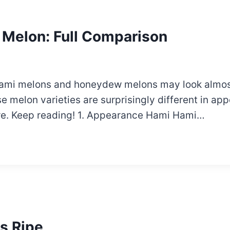
Melon: Full Comparison
e, Hami melons and honeydew melons may look almost
 melon varieties are surprisingly different in appe
are. Keep reading! 1. Appearance Hami Hami…
Is Ripe