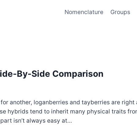
Nomenclature
Groups
 Side-By-Side Comparison
or another, loganberries and tayberries are right at
 hybrids tend to inherit many physical traits from
 apart isn’t always easy at…