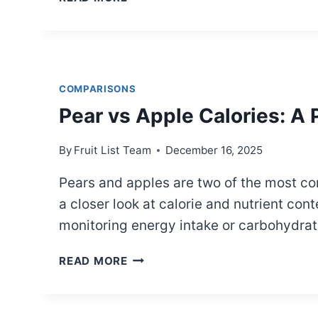
VS.
TAYBERRY:
SIDE-
BY-
SIDE
COMPARISONS
COMPARISON
Pear vs Apple Calories: A
By
Fruit List Team
December 16, 2025
Pears and apples are two of the most co
a closer look at calorie and nutrient con
monitoring energy intake or carbohydrat
PEAR
READ MORE
VS
APPLE
CALORIES: