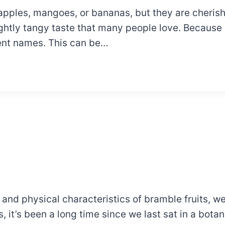
e apples, mangoes, or bananas, but they are cheris
ightly tangy taste that many people love. Because 
rent names. This can be…
d physical characteristics of bramble fruits, we 
it’s been a long time since we last sat in a botany 