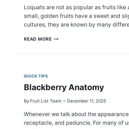
Loquats are not as popular as fruits lik
small, golden fruits have a sweet and sl
cultures, they are known by many diffe
LOQUAT
READ MORE
NAMES
ACROSS
CULTURES
QUICK TIPS
Blackberry Anatomy
By
Fruit List Team
December 11, 2025
Whenever we talk about the appearance an
receptacle, and peduncle. For many of us, 