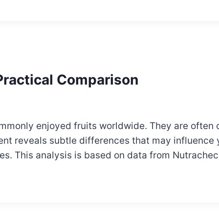
 Practical Comparison
mmonly enjoyed fruits worldwide. They are often 
tent reveals subtle differences that may influence
es. This analysis is based on data from Nutrachec