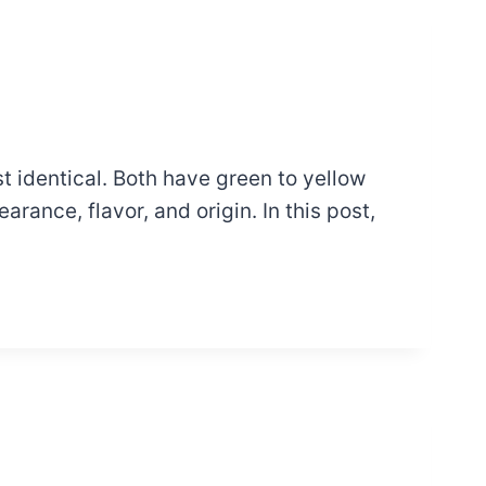
 identical. Both have green to yellow
arance, flavor, and origin. In this post,