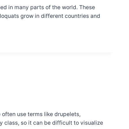
hed in many parts of the world. These
loquats grow in different countries and
often use terms like drupelets,
class, so it can be difficult to visualize