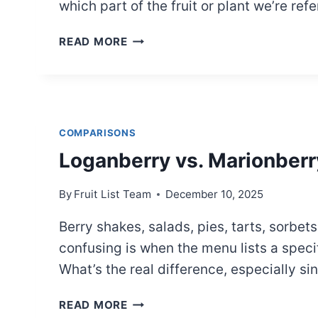
which part of the fruit or plant we’re refe
BLACKBERRY
READ MORE
ANATOMY
COMPARISONS
Loganberry vs. Marionberr
By
Fruit List Team
December 10, 2025
Berry shakes, salads, pies, tarts, sorb
confusing is when the menu lists a speci
What’s the real difference, especially s
LOGANBERRY
READ MORE