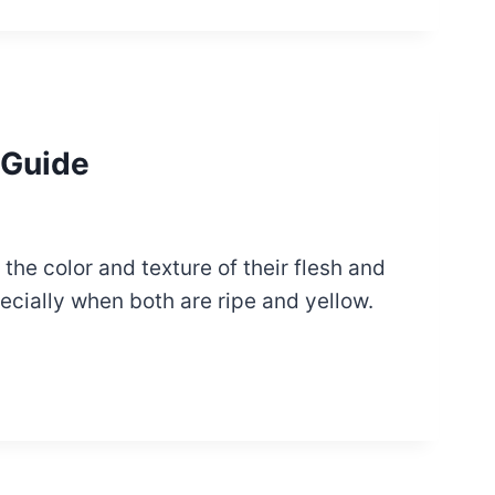
 Guide
the color and texture of their flesh and
ecially when both are ripe and yellow.