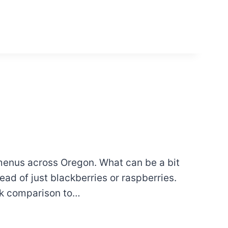
 menus across Oregon. What can be a bit
ad of just blackberries or raspberries.
ick comparison to…