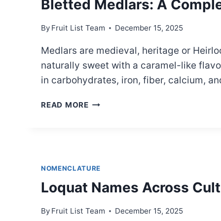
Bletted Medlars: A Compl
By
Fruit List Team
December 15, 2025
Medlars are medieval, heritage or Heirlo
naturally sweet with a caramel-like flav
in carbohydrates, iron, fiber, calcium,
BLETTED
READ MORE
MEDLARS:
A
COMPLETE
GUIDE
NOMENCLATURE
Loquat Names Across Cult
By
Fruit List Team
December 15, 2025