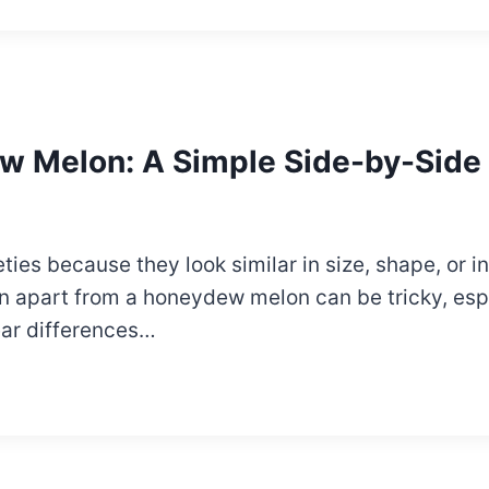
w Melon: A Simple Side-by-Side
ies because they look similar in size, shape, or in 
on apart from a honeydew melon can be tricky, esp
lear differences…