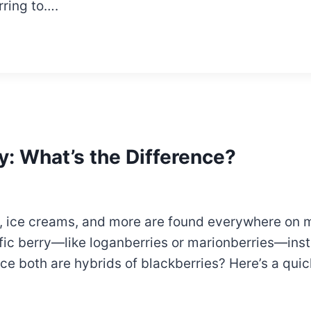
rring to….
y: What’s the Difference?
ets, ice creams, and more are found everywhere on
fic berry—like loganberries or marionberries—inste
ince both are hybrids of blackberries? Here’s a qu