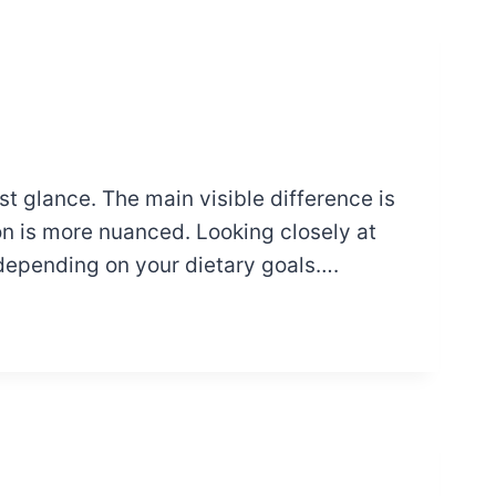
st glance. The main visible difference is
n is more nuanced. Looking closely at
 depending on your dietary goals….