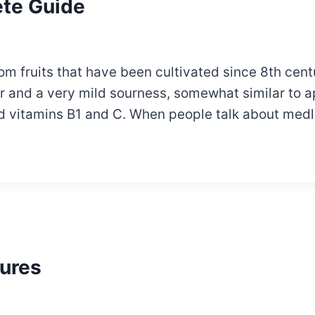
ete Guide
om fruits that have been cultivated since 8th cen
or and a very mild sourness, somewhat similar to ap
 and vitamins B1 and C. When people talk about med
ures