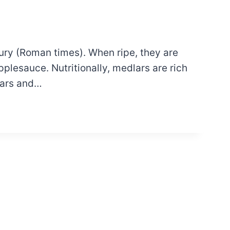
tury (Roman times). When ripe, they are
plesauce. Nutritionally, medlars are rich
lars and…