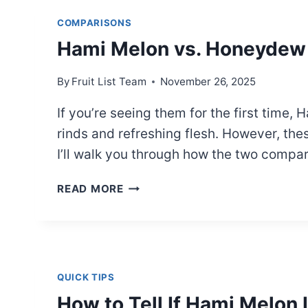
A
COMPARISONS
SIMPLE
Hami Melon vs. Honeydew 
SIDE-
BY-
SIDE
By
Fruit List Team
November 26, 2025
GUIDE
If you’re seeing them for the first tim
rinds and refreshing flesh. However, these
I’ll walk you through how the two comp
HAMI
READ MORE
MELON
VS.
HONEYDEW
MELON:
FULL
QUICK TIPS
COMPARISON
How to Tell If Hami Melon 