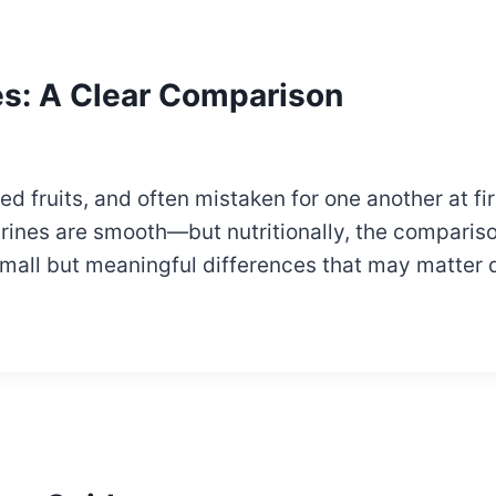
es: A Clear Comparison
d fruits, and often mistaken for one another at fir
rines are smooth—but nutritionally, the compariso
small but meaningful differences that may matter