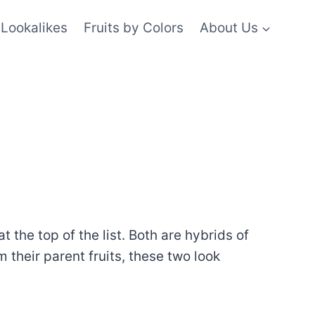
Lookalikes
Fruits by Colors
About Us
 the top of the list. Both are hybrids of
 their parent fruits, these two look