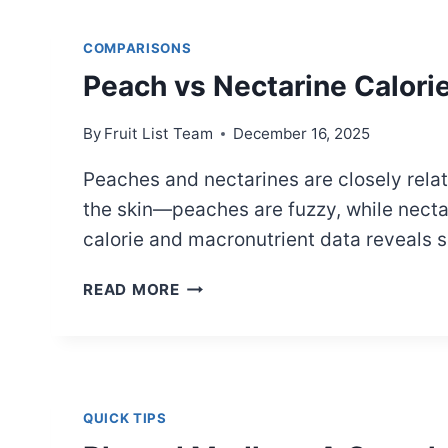
A
PRACTICAL
COMPARISONS
COMPARISON
Peach vs Nectarine Calori
By
Fruit List Team
December 16, 2025
Peaches and nectarines are closely relate
the skin—peaches are fuzzy, while necta
calorie and macronutrient data reveals 
PEACH
READ MORE
VS
NECTARINE
CALORIES:
A
CLEAR
QUICK TIPS
COMPARISON