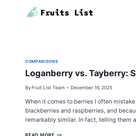
Skip
to
content
COMPARISONS
Loganberry vs. Tayberry:
By
Fruit List Team
December 16, 2025
When it comes to berries I often mistake f
blackberries and raspberries, and because
remarkably similar. In fact, telling them
LOGANBERRY
READ MORE