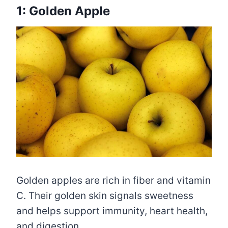
1: Golden Apple
Golden apples are rich in fiber and vitamin
C. Their golden skin signals sweetness
and helps support immunity, heart health,
and digestion.