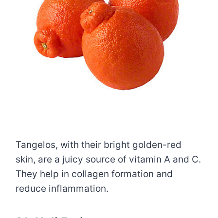
Tangelos, with their bright golden-red
skin, are a juicy source of vitamin A and C.
They help in collagen formation and
reduce inflammation.