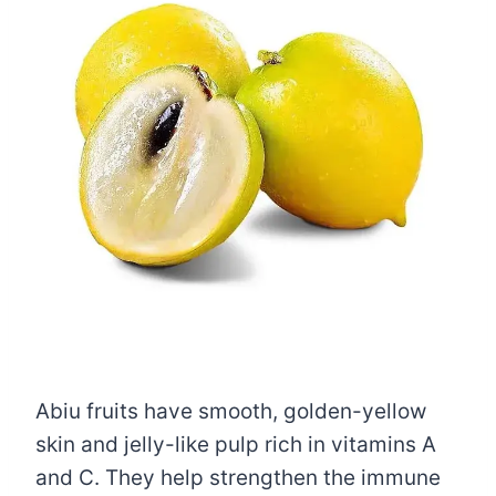
Abiu fruits have smooth, golden-yellow
skin and jelly-like pulp rich in vitamins A
and C. They help strengthen the immune