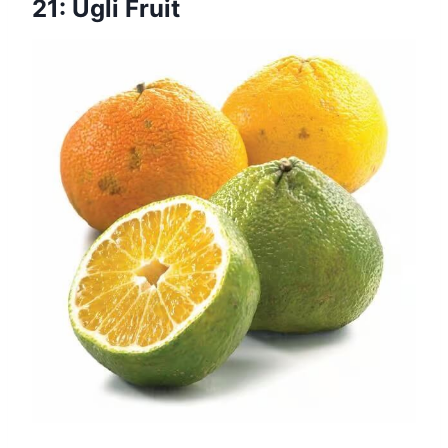
21: Ugli Fruit