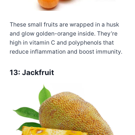
These small fruits are wrapped in a husk
and glow golden-orange inside. They’re
high in vitamin C and polyphenols that
reduce inflammation and boost immunity.
13: Jackfruit