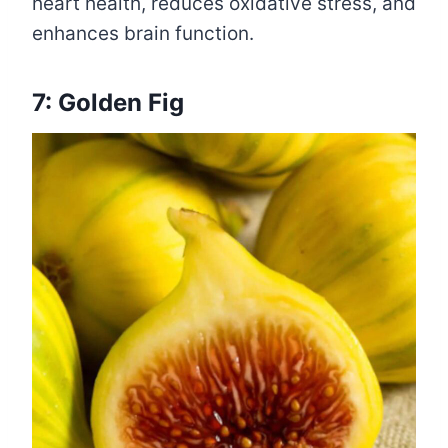
heart health, reduces oxidative stress, and
enhances brain function.
7: Golden Fig