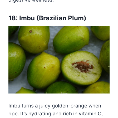
18: Imbu (Brazilian Plum)
Imbu turns a juicy golden-orange when
ripe. It’s hydrating and rich in vitamin C,