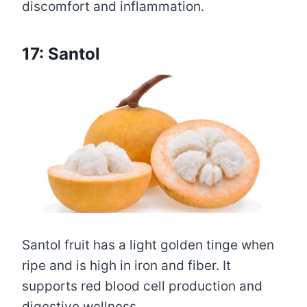
discomfort and inflammation.
17: Santol
Santol fruit has a light golden tinge when
ripe and is high in iron and fiber. It
supports red blood cell production and
digestive wellness.