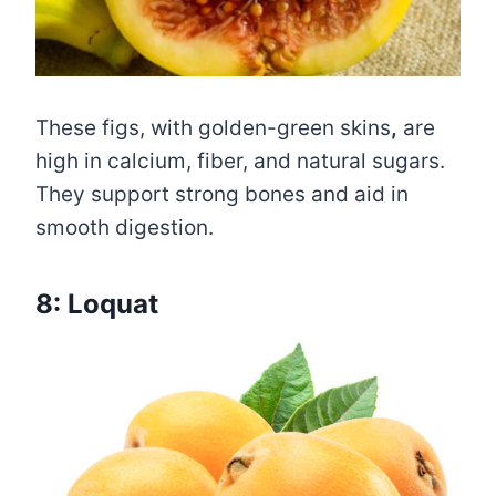
These figs, with golden-green skins
,
are
high in calcium, fiber, and natural sugars.
They support strong bones and aid in
smooth digestion.
8: Loquat