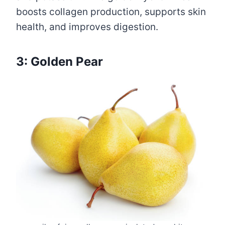
boosts collagen production, supports skin
health, and improves digestion.
3: Golden Pear