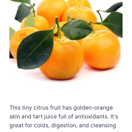
This tiny citrus fruit has golden-orange
skin and tart juice full of antioxidants. It’s
great for colds, digestion, and cleansing