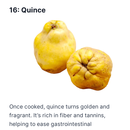
16: Quince
Once cooked, quince turns golden and
fragrant. It’s rich in fiber and tannins,
helping to ease gastrointestinal