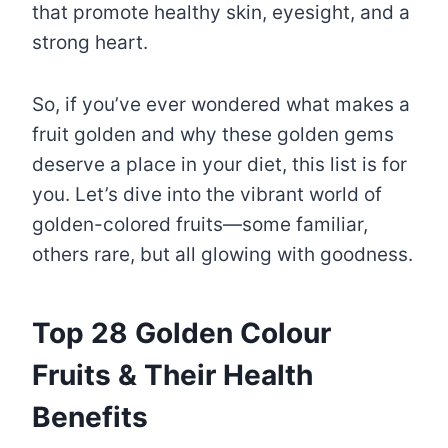
that promote healthy skin, eyesight, and a
strong heart.
So, if you’ve ever wondered what makes a
fruit golden and why these golden gems
deserve a place in your diet, this list is for
you. Let’s dive into the vibrant world of
golden-colored fruits—some familiar,
others rare, but all glowing with goodness.
Top 28 Golden Colour
Fruits & Their Health
Benefits