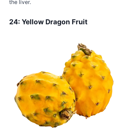
the liver.
24: Yellow Dragon Fruit