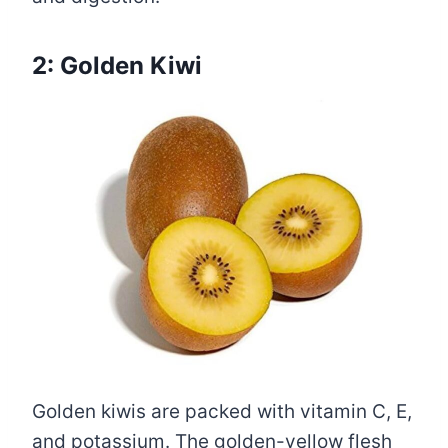
2: Golden Kiwi
Golden kiwis are packed with vitamin C, E,
and potassium. The golden-yellow flesh