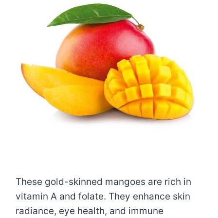
These gold-skinned mangoes are rich in
vitamin A and folate. They enhance skin
radiance, eye health, and immune