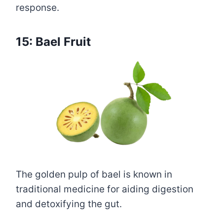
response.
15: Bael Fruit
The golden pulp of bael is known in
traditional medicine for aiding digestion
and detoxifying the gut.