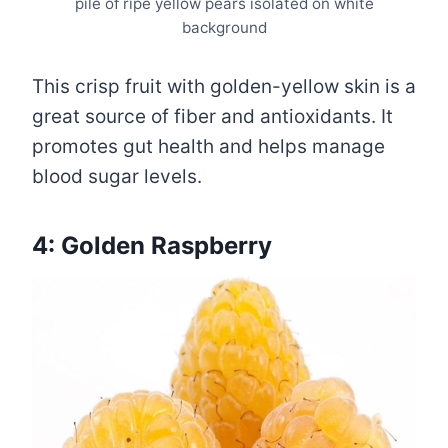
pile of ripe yellow pears isolated on white
background
This crisp fruit with golden-yellow skin is a
great source of fiber and antioxidants. It
promotes gut health and helps manage
blood sugar levels.
4: Golden Raspberry