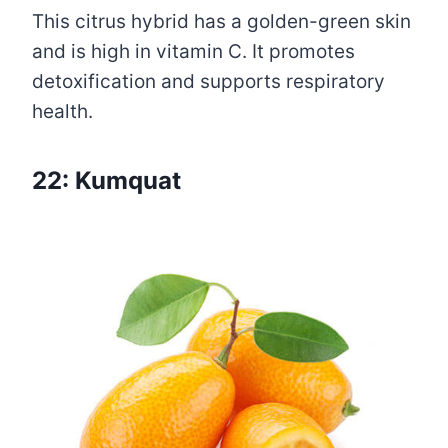
This citrus hybrid has a golden-green skin
and is high in vitamin C. It promotes
detoxification and supports respiratory
health.
22: Kumquat