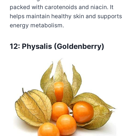
packed with carotenoids and niacin. It
helps maintain healthy skin and supports
energy metabolism.
12: Physalis (Goldenberry)