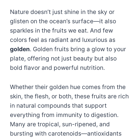
Nature doesn’t just shine in the sky or
glisten on the ocean’s surface—it also
sparkles in the fruits we eat. And few
colors feel as radiant and luxurious as
golden
. Golden fruits bring a glow to your
plate, offering not just beauty but also
bold flavor and powerful nutrition.
Whether their golden hue comes from the
skin, the flesh, or both, these fruits are rich
in natural compounds that support
everything from immunity to digestion.
Many are tropical, sun-ripened, and
bursting with carotenoids—antioxidants