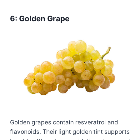
6: Golden Grape
Golden grapes contain resveratrol and
flavonoids. Their light golden tint supports