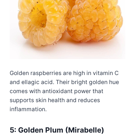
Golden raspberries are high in vitamin C
and ellagic acid. Their bright golden hue
comes with antioxidant power that
supports skin health and reduces
inflammation.
5: Golden Plum (Mirabelle)