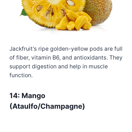
Jackfruit’s ripe golden-yellow pods are full
of fiber, vitamin B6, and antioxidants. They
support digestion and help in muscle
function.
14: Mango
(Ataulfo/Champagne)