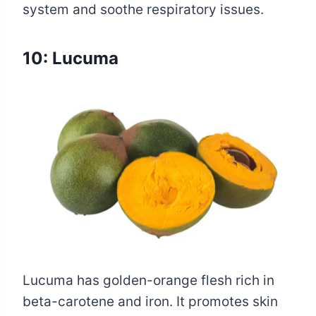
system and soothe respiratory issues.
10: Lucuma
Lucuma has golden-orange flesh rich in
beta-carotene and iron. It promotes skin