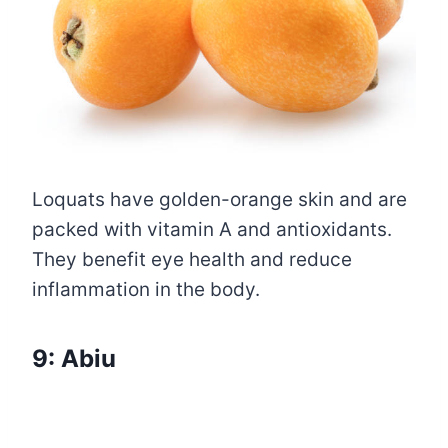
Loquats have golden-orange skin and are
packed with vitamin A and antioxidants.
They benefit eye health and reduce
inflammation in the body.
9: Abiu