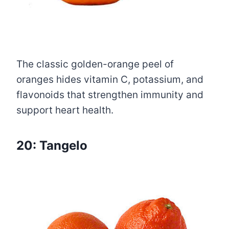
The classic golden-orange peel of
oranges hides vitamin C, potassium, and
flavonoids that strengthen immunity and
support heart health.
20: Tangelo