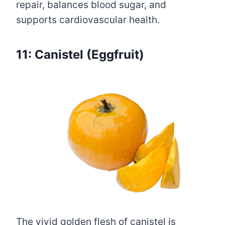
repair, balances blood sugar, and
supports cardiovascular health.
11: Canistel (Eggfruit)
The vivid golden flesh of canistel is