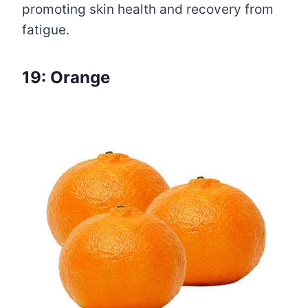
promoting skin health and recovery from
fatigue.
19: Orange