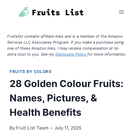
Skip
to
content
Fruitslist contains affiliate links and is a member of the Amazon
Services LLC Associates Program. If you make a purchase using
one of these Amazon links, I may receive compensation at no
extra cost to you. See my
Disclosure Policy
for more information.
FRUITS BY COLORS
28 Golden Colour Fruits:
Names, Pictures, &
Health Benefits
By
Fruit List Team
July 11, 2025