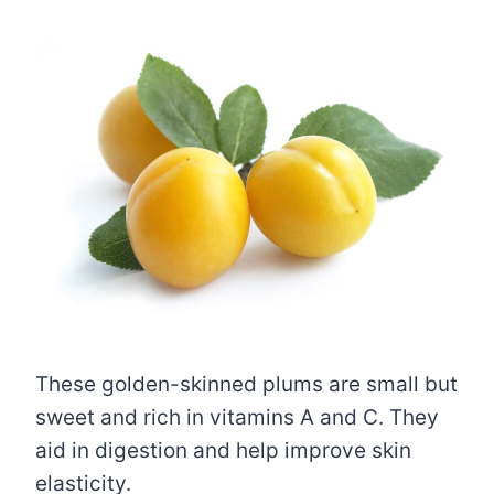
These golden-skinned plums are small but
sweet and rich in vitamins A and C. They
aid in digestion and help improve skin
elasticity.