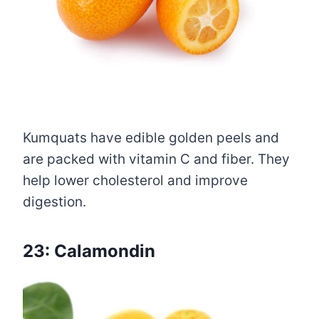
Kumquats have edible golden peels and
are packed with vitamin C and fiber. They
help lower cholesterol and improve
digestion.
23: Calamondin