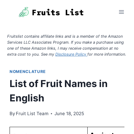
Skip
to
content
Fruitslist contains affiliate links and is a member of the Amazon
Services LLC Associates Program. If you make a purchase using
one of these Amazon links, I may receive compensation at no
extra cost to you. See my
Disclosure Policy
for more information.
NOMENCLATURE
List of Fruit Names in
English
By
Fruit List Team
June 18, 2025