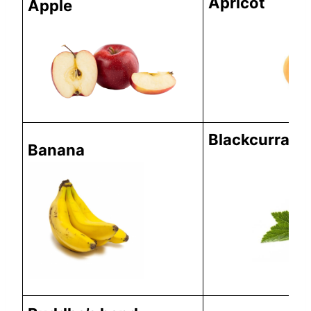
Apricot
Apple
Blackcurrant
Banana