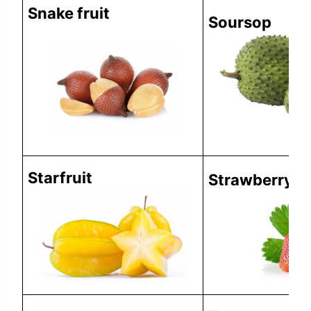
Snake fruit
Soursop
Starfruit
Strawberry