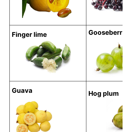
Gooseberries
Finger lime
Guava
Hog plum