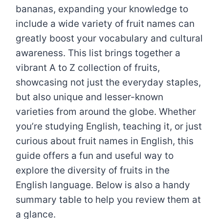
bananas, expanding your knowledge to
include a wide variety of fruit names can
greatly boost your vocabulary and cultural
awareness. This list brings together a
vibrant A to Z collection of fruits,
showcasing not just the everyday staples,
but also unique and lesser-known
varieties from around the globe. Whether
you’re studying English, teaching it, or just
curious about fruit names in English, this
guide offers a fun and useful way to
explore the diversity of fruits in the
English language. Below is also a handy
summary table to help you review them at
a glance.