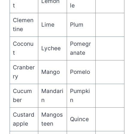
Lemon
t
le
Clemen
Lime
Plum
tine
Coconu
Pomegr
Lychee
t
anate
Cranber
Mango
Pomelo
ry
Cucum
Mandari
Pumpki
ber
n
n
Custard
Mangos
Quince
apple
teen