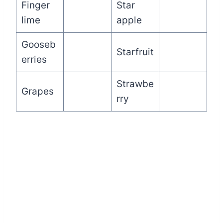
Finger
Star
lime
apple
Gooseb
Starfruit
erries
Strawbe
Grapes
rry