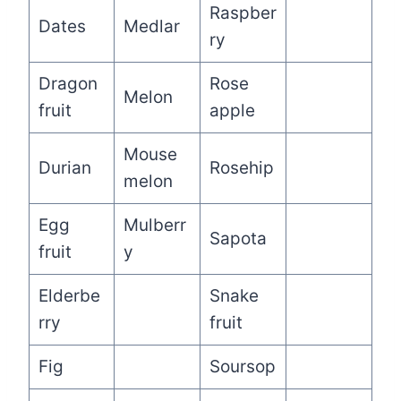
Raspber
Dates
Medlar
ry
Dragon
Rose
Melon
fruit
apple
Mouse
Durian
Rosehip
melon
Egg
Mulberr
Sapota
fruit
y
Elderbe
Snake
rry
fruit
Fig
Soursop