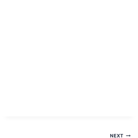
Post
NEXT