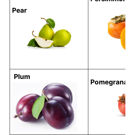
Pear
Plum
Pomegranate