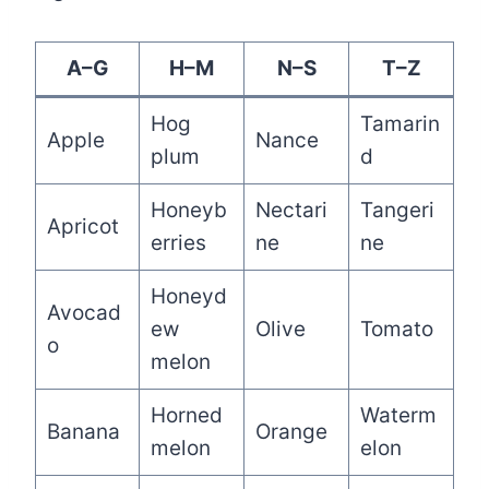
A–G
H–M
N–S
T–Z
Hog
Tamarin
Apple
Nance
plum
d
Honeyb
Nectari
Tangeri
Apricot
erries
ne
ne
Honeyd
Avocad
ew
Olive
Tomato
o
melon
Horned
Waterm
Banana
Orange
melon
elon