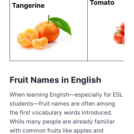
Tomato
Tangerine
Fruit Names in English
When learning English—especially for ESL
students—fruit names are often among
the first vocabulary words introduced.
While many people are already familiar
with common fruits like apples and