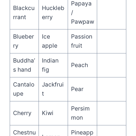
Papaya
Blackcu
Huckleb
/
rrant
erry
Pawpaw
Blueber
Ice
Passion
ry
apple
fruit
Buddha’
Indian
Peach
s hand
fig
Cantalo
Jackfrui
Pear
upe
t
Persim
Cherry
Kiwi
mon
Chestnu
Pineapp