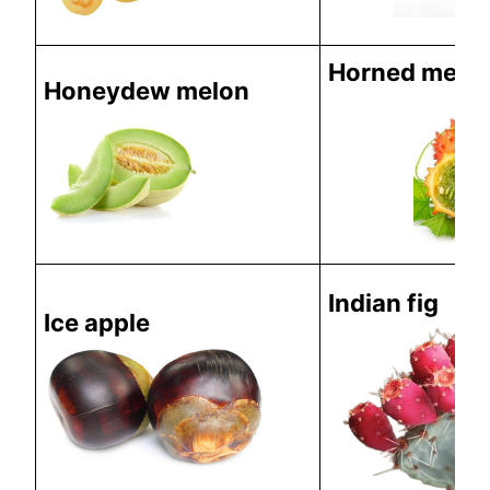
Horned melo
Honeydew melon
Indian fig
Ice apple