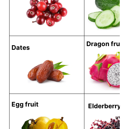
Dragon fruit
Dates
Egg fruit
Elderberry