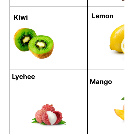
Lemon
Kiwi
Lychee
Mango