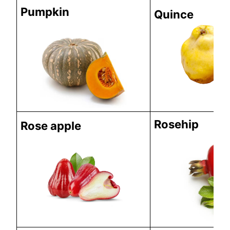
Pumpkin
Quince
Rosehip
Rose apple