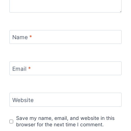
Name
*
Email
*
Website
Save my name, email, and website in this
browser for the next time I comment.