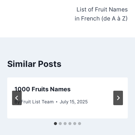
List of Fruit Names
navigation
in French (de A à Z)
Similar Posts
1000 Fruits Names
By
Fruit List Team
July 15, 2025