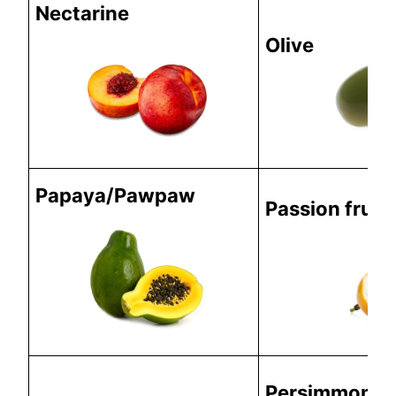
Nectarine
Olive
Papaya/Pawpaw
Passion fruit
Persimmon