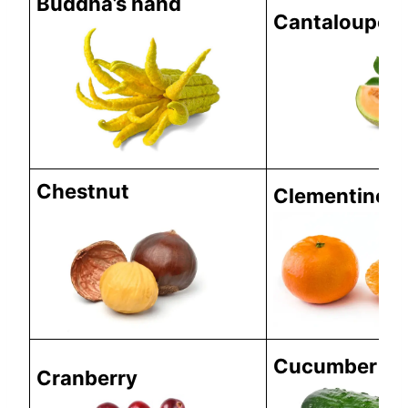
Buddha’s hand
Cantaloupe
Chestnut
Clementine
Cucumber
Cranberry