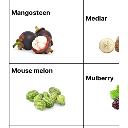
Mangosteen
Medlar
Mouse melon
Mulberry