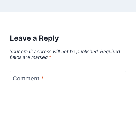
Leave a Reply
Your email address will not be published.
Required
fields are marked
*
Comment
*