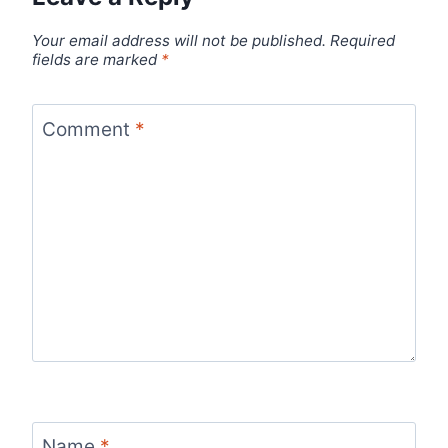
Your email address will not be published.
Required
fields are marked
*
Comment
*
Name
*