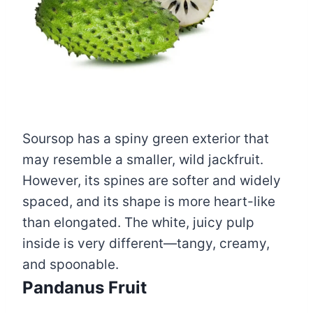
Soursop has a spiny green exterior that
may resemble a smaller, wild jackfruit.
However, its spines are softer and widely
spaced, and its shape is more heart-like
than elongated. The white, juicy pulp
inside is very different—tangy, creamy,
and spoonable.
Pandanus Fruit