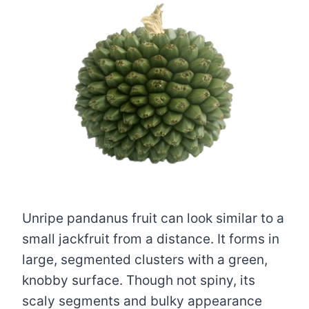
Unripe pandanus fruit can look similar to a
small jackfruit from a distance. It forms in
large, segmented clusters with a green,
knobby surface. Though not spiny, its
scaly segments and bulky appearance