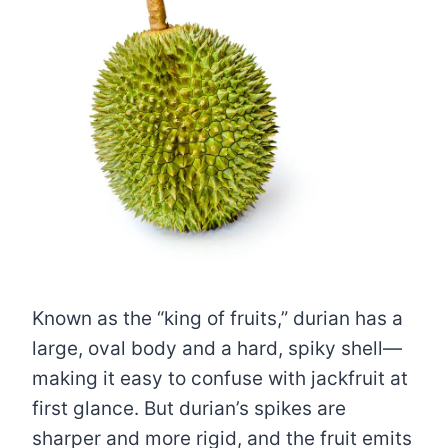
Known as the “king of fruits,” durian has a
large, oval body and a hard, spiky shell—
making it easy to confuse with jackfruit at
first glance. But durian’s spikes are
sharper and more rigid, and the fruit emits