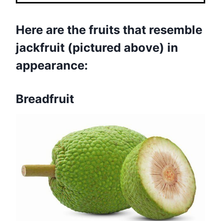
Here are the fruits that resemble
jackfruit (pictured above) in
appearance:
Breadfruit