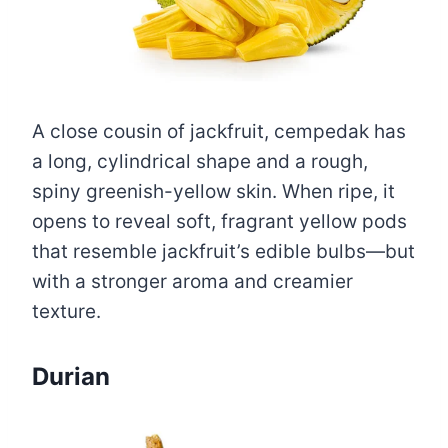
A close cousin of jackfruit, cempedak has
a long, cylindrical shape and a rough,
spiny greenish-yellow skin. When ripe, it
opens to reveal soft, fragrant yellow pods
that resemble jackfruit’s edible bulbs—but
with a stronger aroma and creamier
texture.
Durian