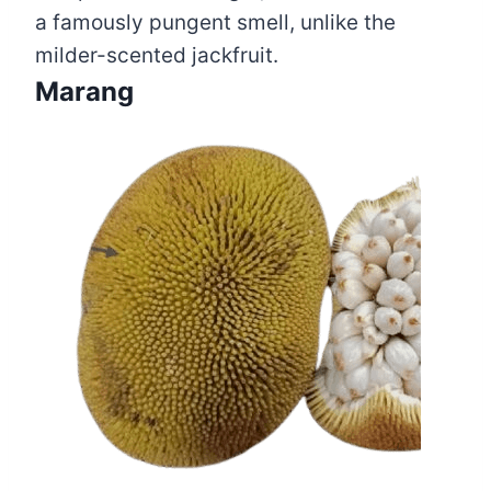
a famously pungent smell, unlike the
milder-scented jackfruit.
Marang