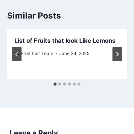
Similar Posts
List of Fruits that look Like Lemons
By
Fruit List Team
June 24, 2025
Leave a Reply