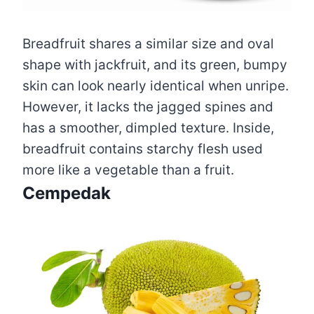
Breadfruit shares a similar size and oval
shape with jackfruit, and its green, bumpy
skin can look nearly identical when unripe.
However, it lacks the jagged spines and
has a smoother, dimpled texture. Inside,
breadfruit contains starchy flesh used
more like a vegetable than a fruit.
Cempedak