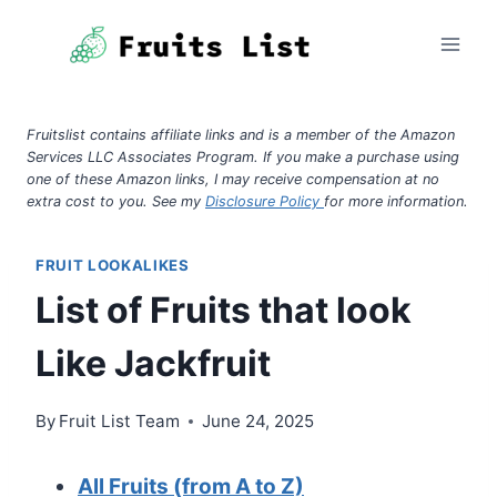
Skip
to
content
Fruitslist contains affiliate links and is a member of the Amazon
Services LLC Associates Program. If you make a purchase using
one of these Amazon links, I may receive compensation at no
extra cost to you. See my
Disclosure Policy
for more information.
FRUIT LOOKALIKES
List of Fruits that look
Like Jackfruit
By
Fruit List Team
June 24, 2025
All Fruits (from A to Z)