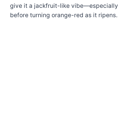
give it a jackfruit-like vibe—especially
before turning orange-red as it ripens.