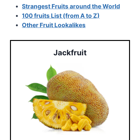
Strangest Fruits around the World
100 fruits List (from A to Z)
Other Fruit Lookalikes
Jackfruit