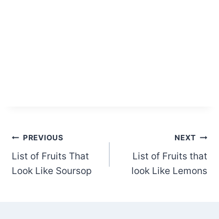
Post
PREVIOUS
NEXT
List of Fruits That
List of Fruits that
navigation
Look Like Soursop
look Like Lemons