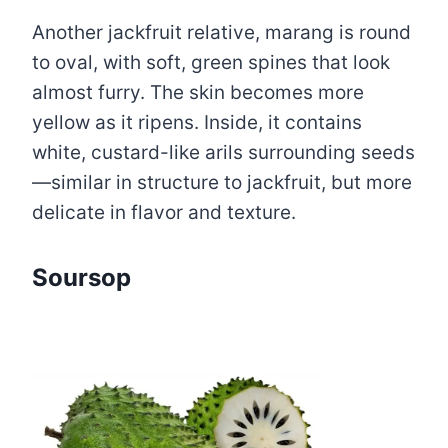
Another jackfruit relative, marang is round
to oval, with soft, green spines that look
almost furry. The skin becomes more
yellow as it ripens. Inside, it contains
white, custard-like arils surrounding seeds
—similar in structure to jackfruit, but more
delicate in flavor and texture.
Soursop