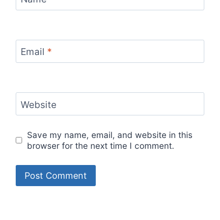
Email
*
Website
Save my name, email, and website in this
browser for the next time I comment.