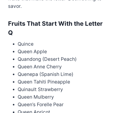
savor.
Fruits That Start With the Letter
Q
Quince
Queen Apple
Quandong (Desert Peach)
Queen Anne Cherry
Quenepa (Spanish Lime)
Queen Tahiti Pineapple
Quinault Strawberry
Queen Mulberry
Queen’s Forelle Pear
Queen Apricot