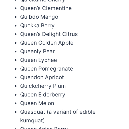
Queen’s Clementine
Quibdo Mango
Quokka Berry
Queen’s Delight Citrus
Queen Golden Apple
Queenly Pear
Queen Lychee
Queen Pomegranate
Quendon Apricot
Quickcherry Plum
Queen Elderberry
Queen Melon
Quasquat (a variant of edible
kumquat)