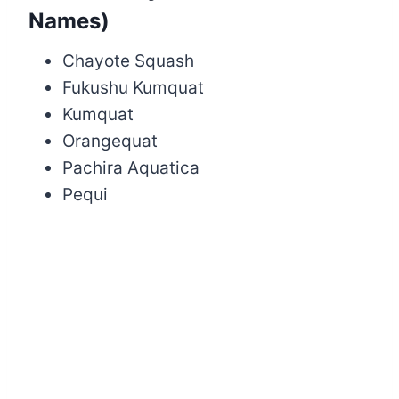
Names)
Chayote Squash
Fukushu Kumquat
Kumquat
Orangequat
Pachira Aquatica
Pequi