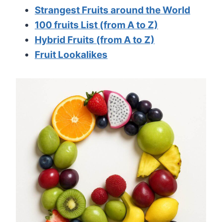
Strangest Fruits around the World
100 fruits List (from A to Z)
Hybrid Fruits (from A to Z)
Fruit Lookalikes