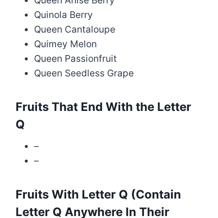
Queen Anise Berry
Quinola Berry
Queen Cantaloupe
Quimey Melon
Queen Passionfruit
Queen Seedless Grape
Fruits That End With the Letter
Q
–
–
Fruits With Letter Q (Contain
Letter Q Anywhere In Their