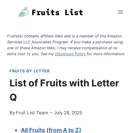
Skip
to
content
Fruitslist contains affiliate links and is a member of the Amazon
Services LLC Associates Program. If you make a purchase using
one of these Amazon links, I may receive compensation at no
extra cost to you. See my
Disclosure Policy
for more information.
FRUITS BY LETTER
List of Fruits with Letter
Q
By
Fruit List Team
July 28, 2025
All Fruits (from A to Z)