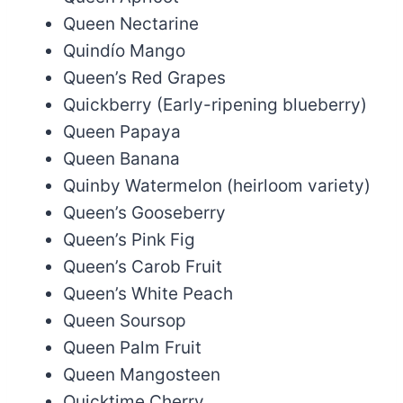
Queen Nectarine
Quindío Mango
Queen’s Red Grapes
Quickberry (Early-ripening blueberry)
Queen Papaya
Queen Banana
Quinby Watermelon (heirloom variety)
Queen’s Gooseberry
Queen’s Pink Fig
Queen’s Carob Fruit
Queen’s White Peach
Queen Soursop
Queen Palm Fruit
Queen Mangosteen
Quicktime Cherry