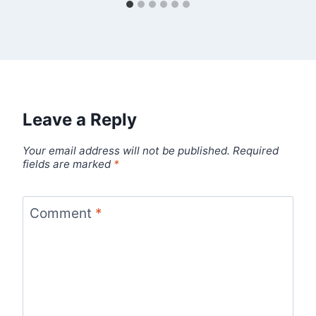
Leave a Reply
Your email address will not be published.
Required
fields are marked
*
Comment
*