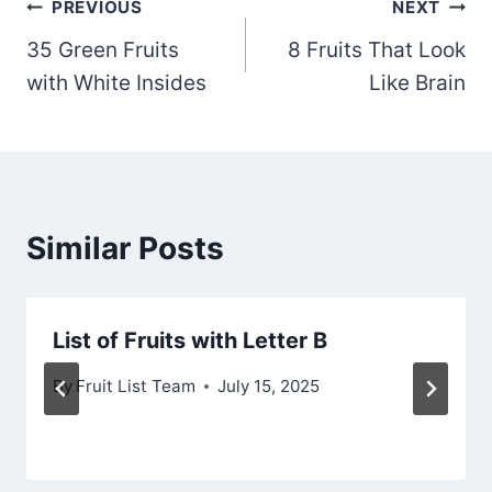
Post
PREVIOUS
NEXT
35 Green Fruits
8 Fruits That Look
navigation
with White Insides
Like Brain
Similar Posts
List of Fruits with Letter B
By
Fruit List Team
July 15, 2025