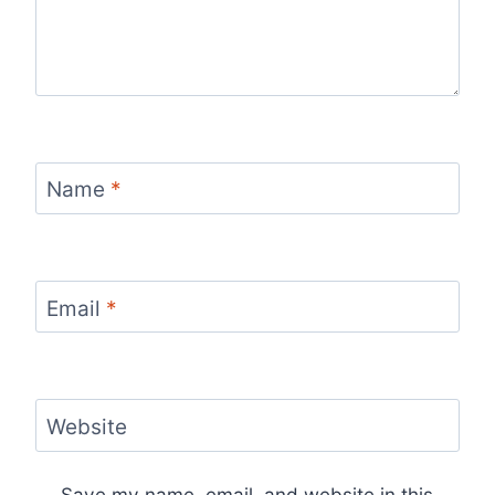
Name
*
Email
*
Website
Save my name, email, and website in this