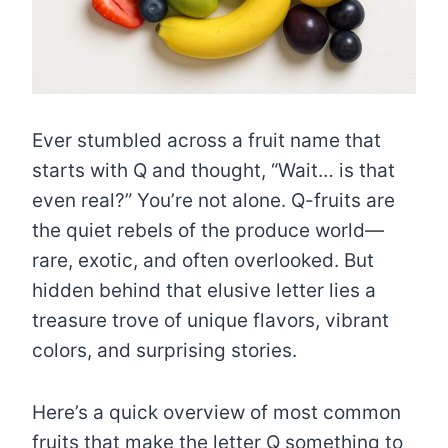
Ever stumbled across a fruit name that
starts with Q and thought, “Wait… is that
even real?” You’re not alone. Q-fruits are
the quiet rebels of the produce world—
rare, exotic, and often overlooked. But
hidden behind that elusive letter lies a
treasure trove of unique flavors, vibrant
colors, and surprising stories.
Here’s a quick overview of most common
fruits that make the letter Q something to