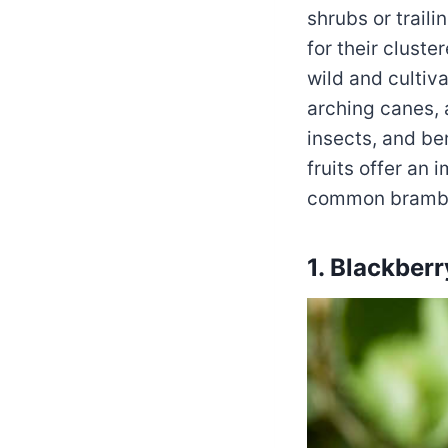
shrubs or trail
for their cluste
wild and cultiv
arching canes, a
insects, and be
fruits offer an 
common bramble
1. Blackberr