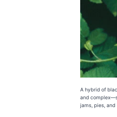
A hybrid of bla
and complex—sw
jams, pies, and