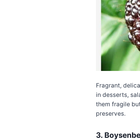
Fragrant, delica
in desserts, sa
them fragile but
preserves.
3. Boysenbe