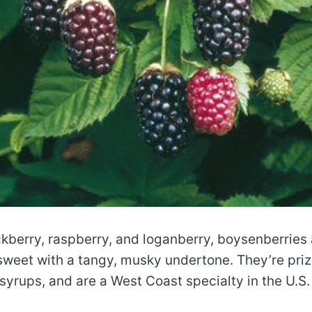
ckberry, raspberry, and loganberry, boysenberries a
eet with a tangy, musky undertone. They’re prize
 syrups, and are a West Coast specialty in the U.S.