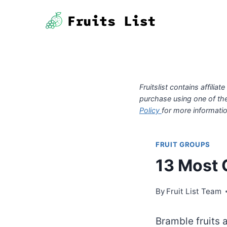
Skip
to
content
Fruitslist contains affil
purchase using one of th
Policy
for more informatio
FRUIT GROUPS
13 Most 
By
Fruit List Team
Bramble fruits a