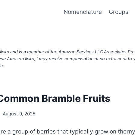
Nomenclature
Groups
iate links and is a member of the Amazon Services LLC Associates Pr
ese Amazon links, I may receive compensation at no extra cost to
n.
Common Bramble Fruits
August 9, 2025
re a group of berries that typically grow on thorn