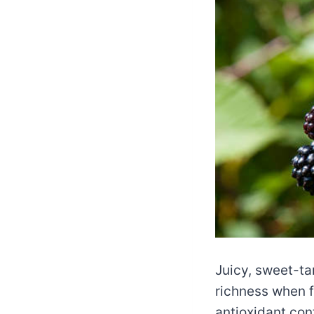
Juicy, sweet-ta
richness when f
antioxidant con