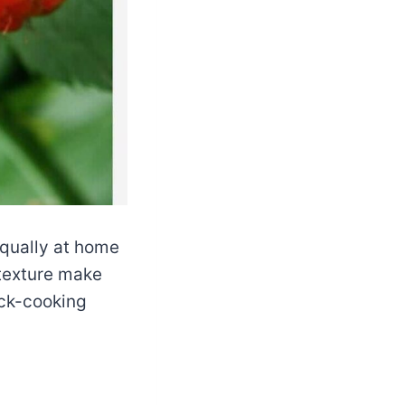
 equally at home
 texture make
ick-cooking