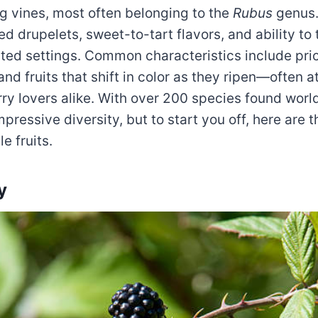
ing vines, most often belonging to the
Rubus
genus.
red drupelets, sweet-to-tart flavors, and ability to 
ated settings. Common characteristics include pri
nd fruits that shift in color as they ripen—often at
rry lovers alike. With over 200 species found wor
impressive diversity, but to start you off, here are 
 fruits.
y