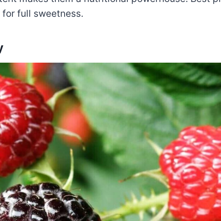
for full sweetness.
y