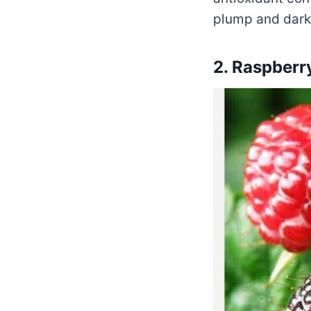
plump and dark 
2. Raspberr