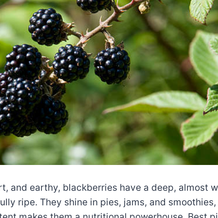
rt, and earthy, blackberries have a deep, almost w
ully ripe. They shine in pies, jams, and smoothies,
tent makes them a nutritional powerhouse. Best 