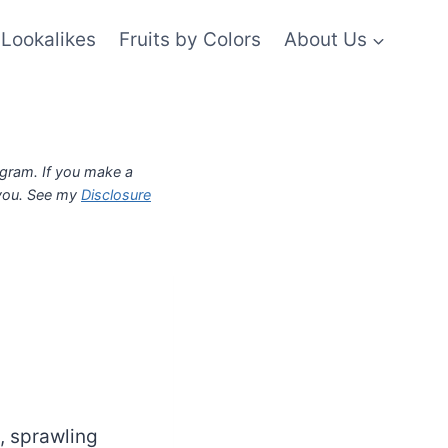
Lookalikes
Fruits by Colors
About Us
ogram. If you make a
 you. See my
Disclosure
y, sprawling