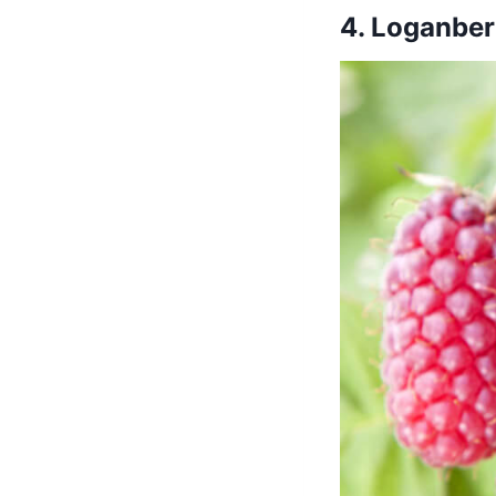
4. Loganber