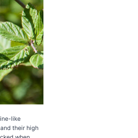
ine-like
 and their high
picked when