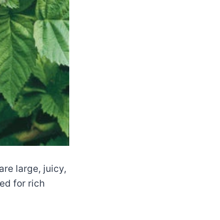
re large, juicy,
d for rich