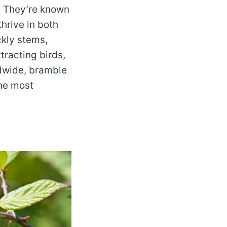
 They’re known
thrive in both
ckly stems,
tracting birds,
ldwide, bramble
the most