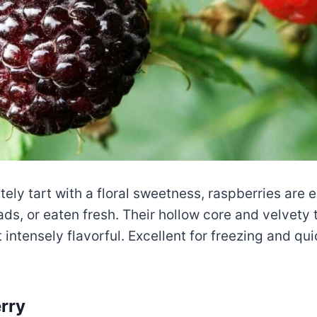
tely tart with a floral sweetness, raspberries are
lads, or eaten fresh. Their hollow core and velvety
 intensely flavorful. Excellent for freezing and qu
rry