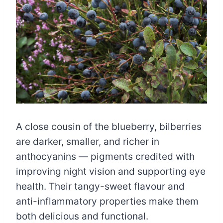
A close cousin of the blueberry, bilberries
are darker, smaller, and richer in
anthocyanins — pigments credited with
improving night vision and supporting eye
health. Their tangy-sweet flavour and
anti-inflammatory properties make them
both delicious and functional.