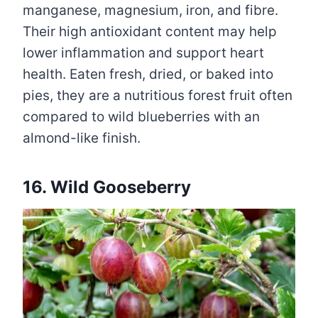
manganese, magnesium, iron, and fibre.
Their high antioxidant content may help
lower inflammation and support heart
health. Eaten fresh, dried, or baked into
pies, they are a nutritious forest fruit often
compared to wild blueberries with an
almond-like finish.
16. Wild Gooseberry