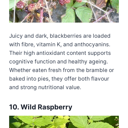
Juicy and dark, blackberries are loaded
with fibre, vitamin K, and anthocyanins.
Their high antioxidant content supports
cognitive function and healthy ageing.
Whether eaten fresh from the bramble or
baked into pies, they offer both flavour
and strong nutritional value.
10. Wild Raspberry