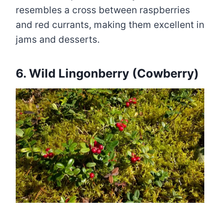
resembles a cross between raspberries
and red currants, making them excellent in
jams and desserts.
6. Wild Lingonberry (Cowberry)