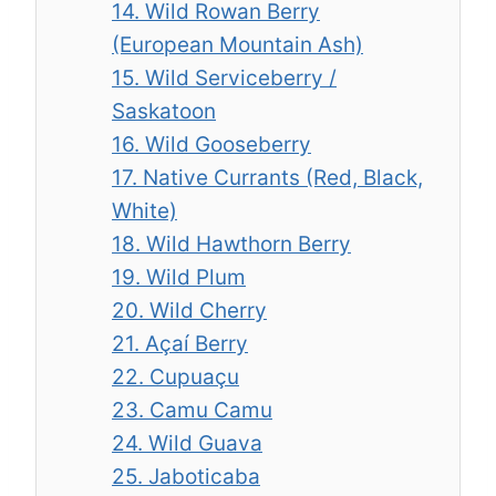
14. Wild Rowan Berry
(European Mountain Ash)
15. Wild Serviceberry /
Saskatoon
16. Wild Gooseberry
17. Native Currants (Red, Black,
White)
18. Wild Hawthorn Berry
19. Wild Plum
20. Wild Cherry
21. Açaí Berry
22. Cupuaçu
23. Camu Camu
24. Wild Guava
25. Jaboticaba