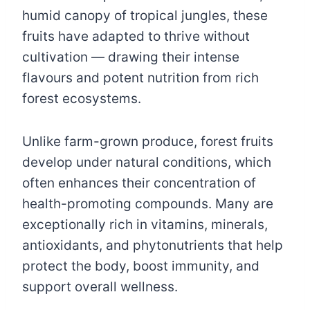
humid canopy of tropical jungles, these
fruits have adapted to thrive without
cultivation — drawing their intense
flavours and potent nutrition from rich
forest ecosystems.
Unlike farm-grown produce, forest fruits
develop under natural conditions, which
often enhances their concentration of
health-promoting compounds. Many are
exceptionally rich in vitamins, minerals,
antioxidants, and phytonutrients that help
protect the body, boost immunity, and
support overall wellness.