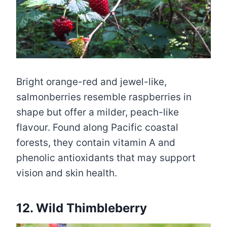
Bright orange-red and jewel-like,
salmonberries resemble raspberries in
shape but offer a milder, peach-like
flavour. Found along Pacific coastal
forests, they contain vitamin A and
phenolic antioxidants that may support
vision and skin health.
12. Wild Thimbleberry