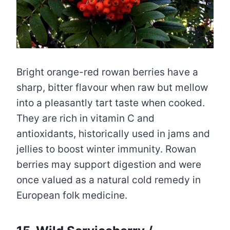
Bright orange-red rowan berries have a
sharp, bitter flavour when raw but mellow
into a pleasantly tart taste when cooked.
They are rich in vitamin C and
antioxidants, historically used in jams and
jellies to boost winter immunity. Rowan
berries may support digestion and were
once valued as a natural cold remedy in
European folk medicine.