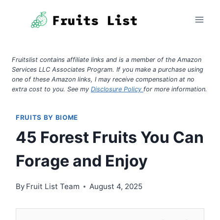
Skip
to
content
Fruitslist contains affiliate links and is a member of the Amazon
Services LLC Associates Program. If you make a purchase using
one of these Amazon links, I may receive compensation at no
extra cost to you. See my
Disclosure Policy
for more information.
FRUITS BY BIOME
45 Forest Fruits You Can
Forage and Enjoy
By
Fruit List Team
August 4, 2025