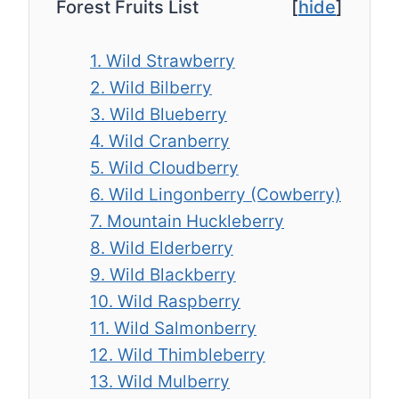
Forest Fruits List
[
hide
]
1. Wild Strawberry
2. Wild Bilberry
3. Wild Blueberry
4. Wild Cranberry
5. Wild Cloudberry
6. Wild Lingonberry (Cowberry)
7. Mountain Huckleberry
8. Wild Elderberry
9. Wild Blackberry
10. Wild Raspberry
11. Wild Salmonberry
12. Wild Thimbleberry
13. Wild Mulberry