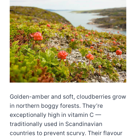
Golden-amber and soft, cloudberries grow
in northern boggy forests. They’re
exceptionally high in vitamin C —
traditionally used in Scandinavian
countries to prevent scurvy. Their flavour