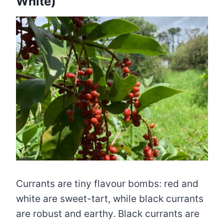
White)
Currants are tiny flavour bombs: red and
white are sweet-tart, while black currants
are robust and earthy. Black currants are