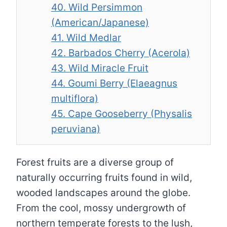
40. Wild Persimmon
(American/Japanese)
41. Wild Medlar
42. Barbados Cherry (Acerola)
43. Wild Miracle Fruit
44. Goumi Berry (Elaeagnus
multiflora)
45. Cape Gooseberry (Physalis
peruviana)
Forest fruits are a diverse group of
naturally occurring fruits found in wild,
wooded landscapes around the globe.
From the cool, mossy undergrowth of
northern temperate forests to the lush,