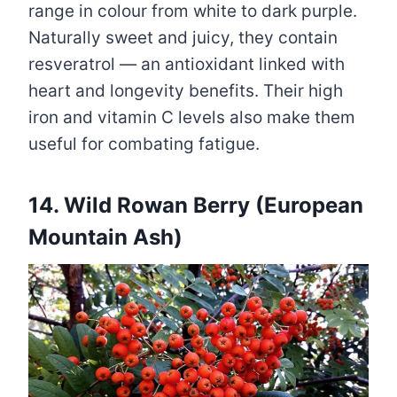
range in colour from white to dark purple.
Naturally sweet and juicy, they contain
resveratrol — an antioxidant linked with
heart and longevity benefits. Their high
iron and vitamin C levels also make them
useful for combating fatigue.
14. Wild Rowan Berry (European
Mountain Ash)