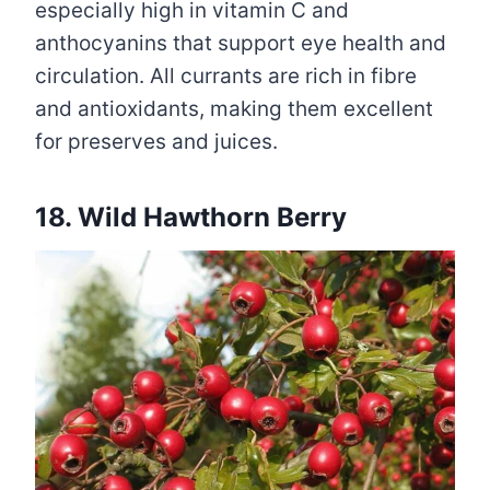
especially high in vitamin C and
anthocyanins that support eye health and
circulation. All currants are rich in fibre
and antioxidants, making them excellent
for preserves and juices.
18. Wild Hawthorn Berry