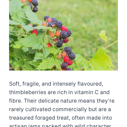
Soft, fragile, and intensely flavoured,
thimbleberries are rich in vitamin C and
fibre. Their delicate nature means they’re
rarely cultivated commercially but are a
treasured foraged treat, often made into
artisan jams packed with wild character.