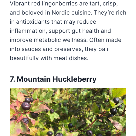
Vibrant red lingonberries are tart, crisp,
and beloved in Nordic cuisine. They’re rich
in antioxidants that may reduce
inflammation, support gut health and
improve metabolic wellness. Often made
into sauces and preserves, they pair
beautifully with meat dishes.
7. Mountain Huckleberry