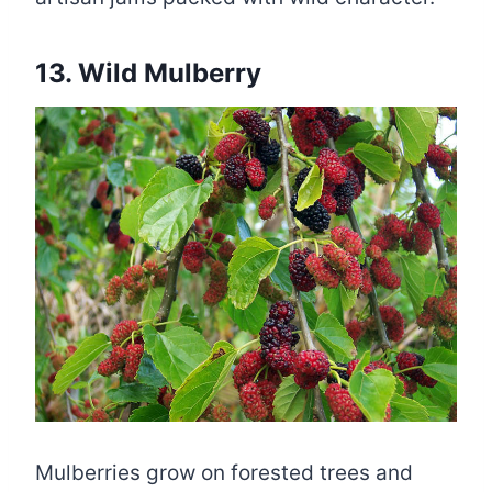
13. Wild Mulberry
Mulberries grow on forested trees and