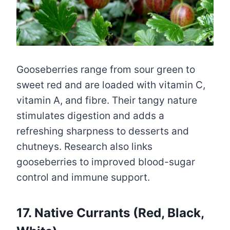
Gooseberries range from sour green to
sweet red and are loaded with vitamin C,
vitamin A, and fibre. Their tangy nature
stimulates digestion and adds a
refreshing sharpness to desserts and
chutneys. Research also links
gooseberries to improved blood-sugar
control and immune support.
17. Native Currants (Red, Black,