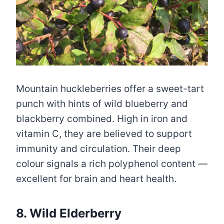
Mountain huckleberries offer a sweet-tart
punch with hints of wild blueberry and
blackberry combined. High in iron and
vitamin C, they are believed to support
immunity and circulation. Their deep
colour signals a rich polyphenol content —
excellent for brain and heart health.
8. Wild Elderberry