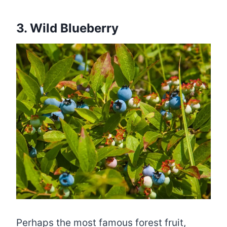
3. Wild Blueberry
Perhaps the most famous forest fruit,