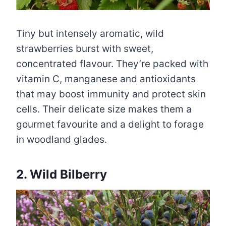
Tiny but intensely aromatic, wild
strawberries burst with sweet,
concentrated flavour. They’re packed with
vitamin C, manganese and antioxidants
that may boost immunity and protect skin
cells. Their delicate size makes them a
gourmet favourite and a delight to forage
in woodland glades.
2. Wild Bilberry