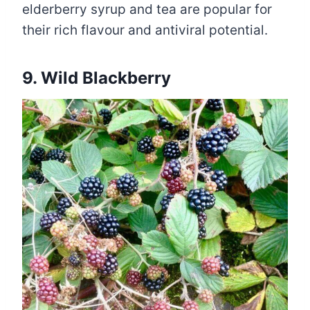
elderberry syrup and tea are popular for
their rich flavour and antiviral potential.
9. Wild Blackberry