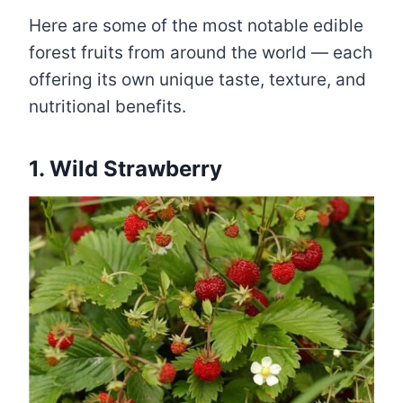
Here are some of the most notable edible
forest fruits from around the world — each
offering its own unique taste, texture, and
nutritional benefits.
1. Wild Strawberry