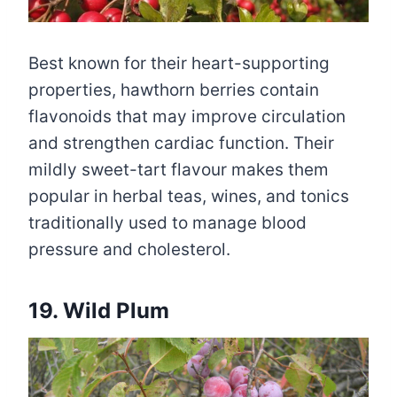
Best known for their heart-supporting
properties, hawthorn berries contain
flavonoids that may improve circulation
and strengthen cardiac function. Their
mildly sweet-tart flavour makes them
popular in herbal teas, wines, and tonics
traditionally used to manage blood
pressure and cholesterol.
19. Wild Plum