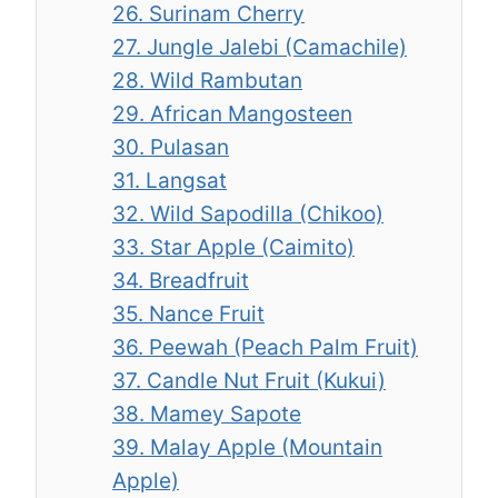
26. Surinam Cherry
27. Jungle Jalebi (Camachile)
28. Wild Rambutan
29. African Mangosteen
30. Pulasan
31. Langsat
32. Wild Sapodilla (Chikoo)
33. Star Apple (Caimito)
34. Breadfruit
35. Nance Fruit
36. Peewah (Peach Palm Fruit)
37. Candle Nut Fruit (Kukui)
38. Mamey Sapote
39. Malay Apple (Mountain
Apple)