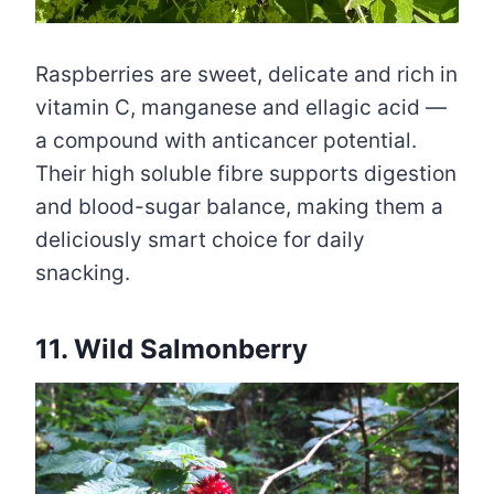
Raspberries are sweet, delicate and rich in
vitamin C, manganese and ellagic acid —
a compound with anticancer potential.
Their high soluble fibre supports digestion
and blood-sugar balance, making them a
deliciously smart choice for daily
snacking.
11. Wild Salmonberry