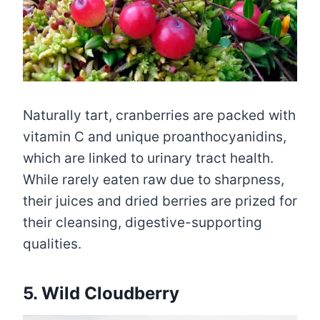
Naturally tart, cranberries are packed with
vitamin C and unique proanthocyanidins,
which are linked to urinary tract health.
While rarely eaten raw due to sharpness,
their juices and dried berries are prized for
their cleansing, digestive-supporting
qualities.
5. Wild Cloudberry