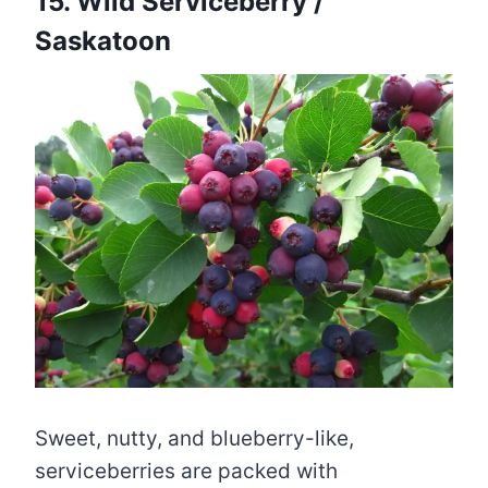
15. Wild Serviceberry /
Saskatoon
Sweet, nutty, and blueberry-like,
serviceberries are packed with