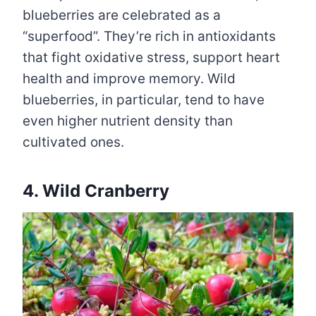
blueberries are celebrated as a
“superfood”. They’re rich in antioxidants
that fight oxidative stress, support heart
health and improve memory. Wild
blueberries, in particular, tend to have
even higher nutrient density than
cultivated ones.
4. Wild Cranberry