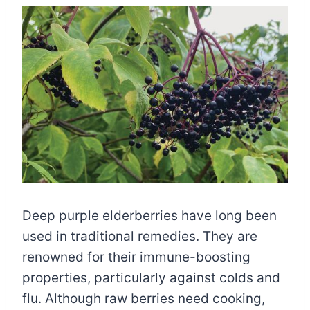
Deep purple elderberries have long been
used in traditional remedies. They are
renowned for their immune-boosting
properties, particularly against colds and
flu. Although raw berries need cooking,