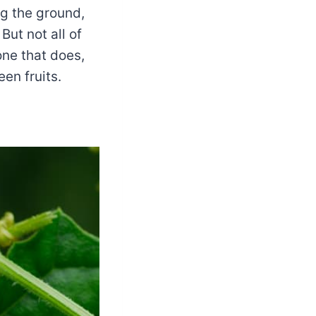
ng the ground,
But not all of
one that does,
en fruits.