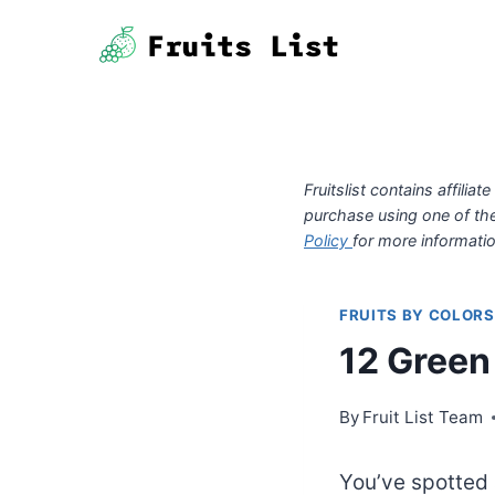
Skip
to
content
Fruitslist contains affil
purchase using one of th
Policy
for more informatio
FRUITS BY COLORS
12 Green
By
Fruit List Team
You’ve spotted 