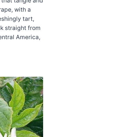
 that tangle and
rape, with a
shingly tart,
 straight from
entral America,