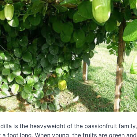
illa is the heavyweight of the passionfruit family, 
 a foot long. When young, the fruits are green and