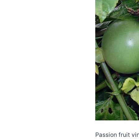
Passion fruit vi