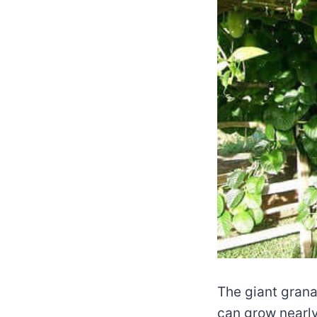
The giant granad
can grow nearly