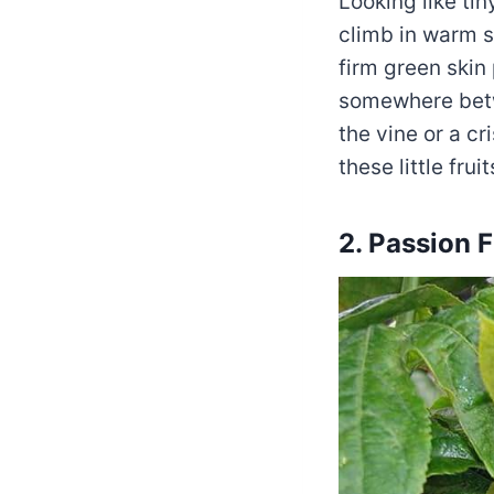
Looking like ti
climb in warm s
firm green skin 
somewhere betw
the vine or a c
these little frui
2. Passion F