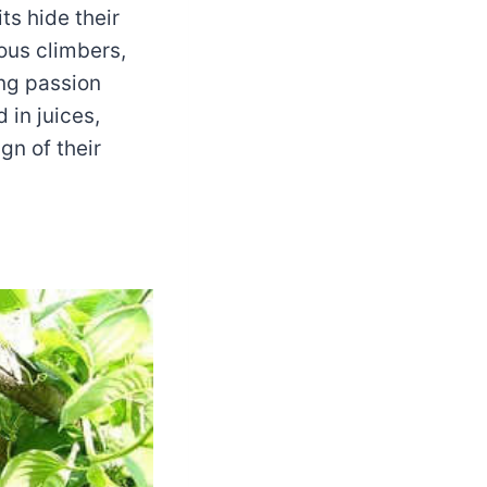
ts hide their
rous climbers,
ing passion
 in juices,
gn of their