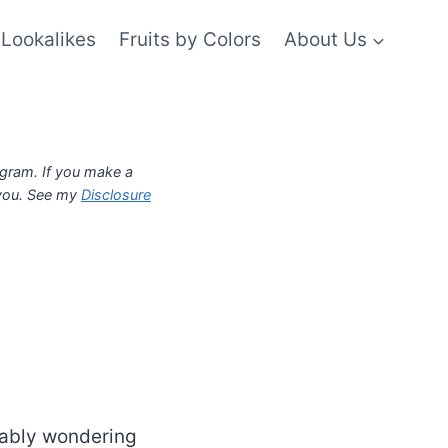
Lookalikes
Fruits by Colors
About Us
ogram. If you make a
 you. See my
Disclosure
bably wondering