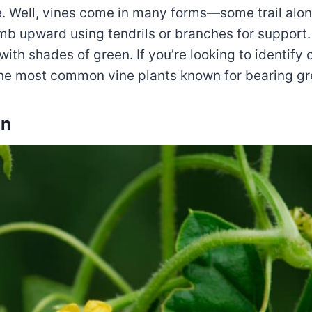
e. Well, vines come in many forms—some trail alo
mb upward using tendrils or branches for support. 
with shades of green. If you’re looking to identify 
f the most common vine plants known for bearing gre
on