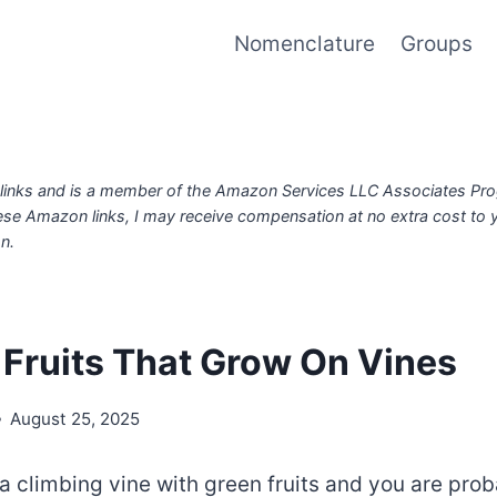
Nomenclature
Groups
iate links and is a member of the Amazon Services LLC Associates Pr
ese Amazon links, I may receive compensation at no extra cost to
n.
 Fruits That Grow On Vines
August 25, 2025
a climbing vine with green fruits and you are pro