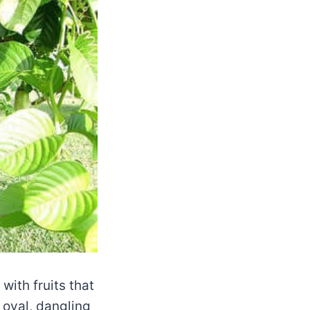
with fruits that
 oval, dangling