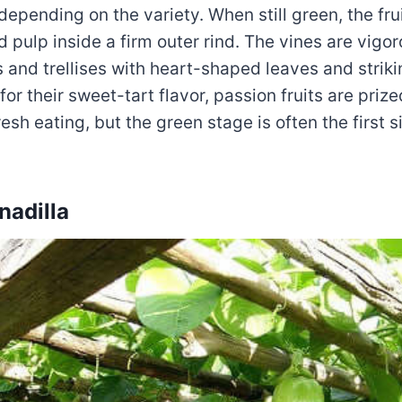
epending on the variety. When still green, the frui
ed pulp inside a firm outer rind. The vines are vigo
 and trellises with heart-shaped leaves and strik
or their sweet-tart flavor, passion fruits are prized
esh eating, but the green stage is often the first si
nadilla