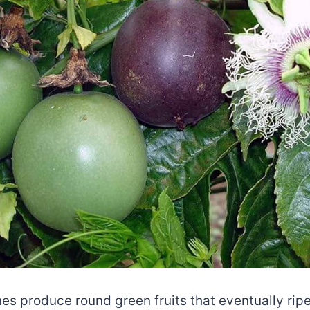
nes produce round green fruits that eventually ripe