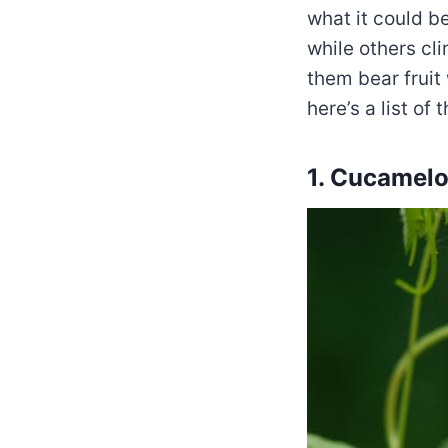
what it could b
while others cli
them bear fruit 
here’s a list o
1. Cucamel