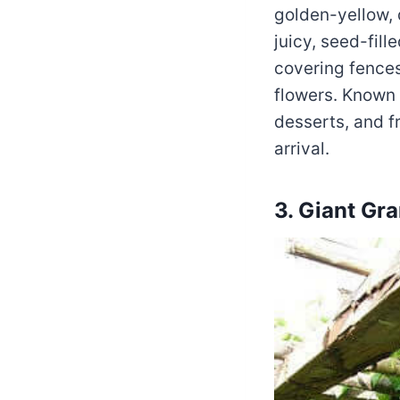
golden-yellow, d
juicy, seed-fill
covering fences
flowers. Known f
desserts, and fr
arrival.
3. Giant Gra