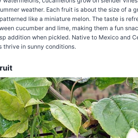
ny watermelons, cucamelons grow on slender vines
ummer weather. Each fruit is about the size of a g
patterned like a miniature melon. The taste is refre
een cucumber and lime, making them a fun snack
risp addition when pickled. Native to Mexico and C
ts thrive in sunny conditions.
ruit