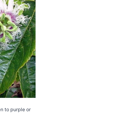
n to purple or