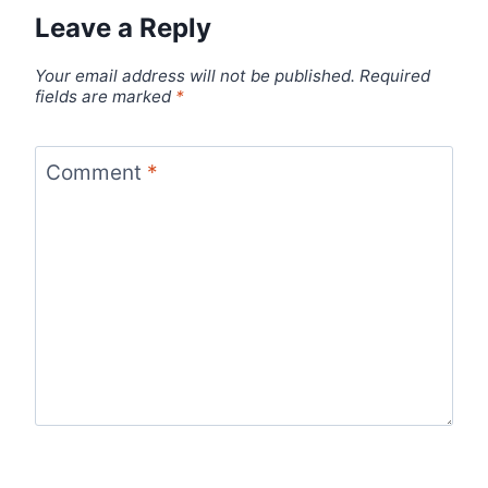
Leave a Reply
Your email address will not be published.
Required
fields are marked
*
Comment
*