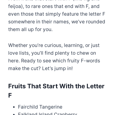
feijoa), to rare ones that end with F, and
even those that simply feature the letter F
somewhere in their names, we’ve rounded
them all up for you.
Whether you’re curious, learning, or just
love lists, you’ll find plenty to chew on
here. Ready to see which fruity F-words
make the cut? Let’s jump in!
Fruits That Start With the Letter
F
Fairchild Tangerine
Falkland Island Cranberry