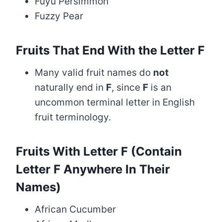
Fuyu Persimmon
Fuzzy Pear
Fruits That End With the Letter F
Many valid fruit names do
not
naturally end in
F
, since
F
is an
uncommon terminal letter in English
fruit terminology.
Fruits With Letter F (Contain
Letter F Anywhere In Their
Names)
African Cucumber