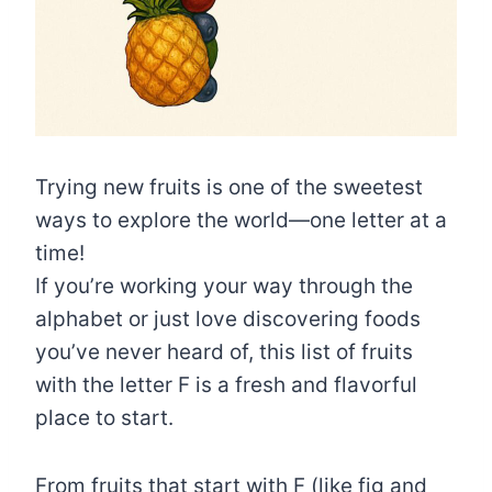
Trying new fruits is one of the sweetest
ways to explore the world—one letter at a
time!
If you’re working your way through the
alphabet or just love discovering foods
you’ve never heard of, this list of fruits
with the letter F is a fresh and flavorful
place to start.
From fruits that start with F (like fig and