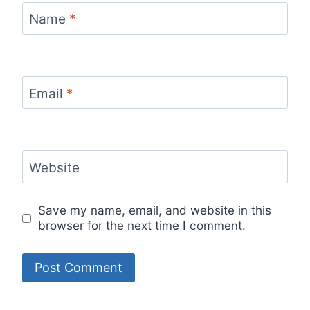
Name
*
Email
*
Website
Save my name, email, and website in this
browser for the next time I comment.