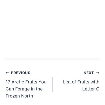
Post
PREVIOUS
NEXT
17 Arctic Fruits You
List of Fruits with
navigation
Can Forage in the
Letter G
Frozen North