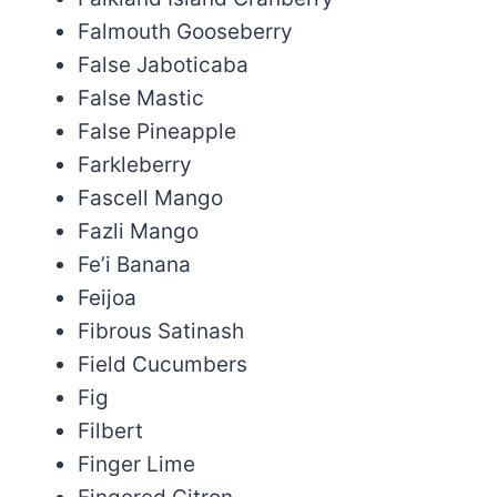
Falmouth Gooseberry
False Jaboticaba
False Mastic
False Pineapple
Farkleberry
Fascell Mango
Fazli Mango
Fe’i Banana
Feijoa
Fibrous Satinash
Field Cucumbers
Fig
Filbert
Finger Lime