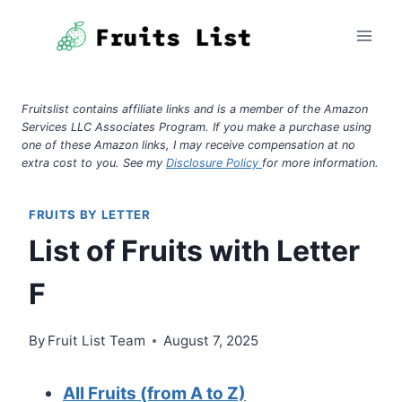
Skip
to
content
Fruitslist contains affiliate links and is a member of the Amazon
Services LLC Associates Program. If you make a purchase using
one of these Amazon links, I may receive compensation at no
extra cost to you. See my
Disclosure Policy
for more information.
FRUITS BY LETTER
List of Fruits with Letter
F
By
Fruit List Team
August 7, 2025
All Fruits (from A to Z)