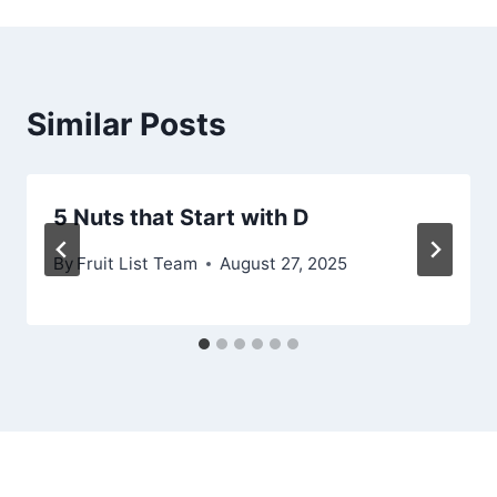
Similar Posts
5 Nuts that Start with D
By
Fruit List Team
August 27, 2025