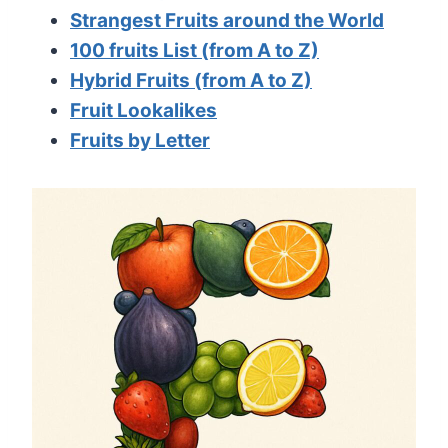
Strangest Fruits around the World
100 fruits List (from A to Z)
Hybrid Fruits (from A to Z)
Fruit Lookalikes
Fruits by Letter