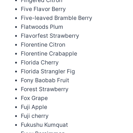
Fingered Citron
Five Flavor Berry
Five-leaved Bramble Berry
Flatwoods Plum
Flavorfest Strawberry
Florentine Citron
Florentine Crabapple
Florida Cherry
Florida Strangler Fig
Fony Baobab Fruit
Forest Strawberry
Fox Grape
Fuji Apple
Fuji cherry
Fukushu Kumquat