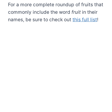
For a more complete roundup of fruits that
commonly include the word
fruit
in their
names, be sure to check out
this full list
!