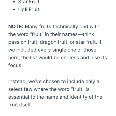
Star Fruit
Ugli Fruit
NOTE:
Many fruits technically end with
the word “fruit” in their names—think
passion fruit, dragon fruit, or star fruit. If
we included every single one of those
here, the list would be endless and lose its
focus.
Instead, we’ve chosen to include only a
select few where the word “fruit” is
essential to the name and identity of the
fruit itself.