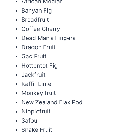
African Medlar
Banyan Fig
Breadfruit
Coffee Cherry
Dead Man’s Fingers
Dragon Fruit
Gac Fruit
Hottentot Fig
Jackfruit
Kaffir Lime
Monkey fruit
New Zealand Flax Pod
Nipplefruit
Safou
Snake Fruit