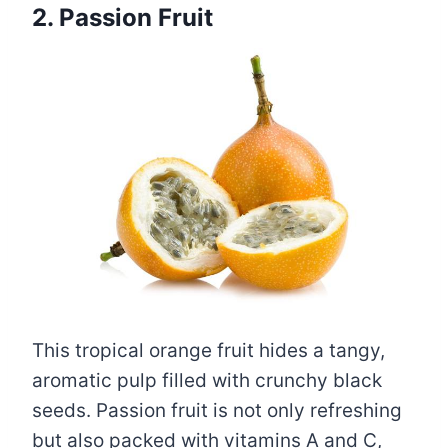
2. Passion Fruit
This tropical orange fruit hides a tangy,
aromatic pulp filled with crunchy black
seeds. Passion fruit is not only refreshing
but also packed with vitamins A and C,