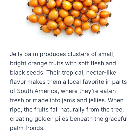
Jelly palm produces clusters of small,
bright orange fruits with soft flesh and
black seeds. Their tropical, nectar-like
flavor makes them a local favorite in parts
of South America, where they’re eaten
fresh or made into jams and jellies. When
ripe, the fruits fall naturally from the tree,
creating golden piles beneath the graceful
palm fronds.