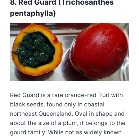
8. Red Guard (Trichosanthes
pentaphylla)
Red Guard is a rare orange-red fruit with
black seeds, found only in coastal
northeast Queensland. Oval in shape and
about the size of a plum, it belongs to the
gourd family. While not as widely known