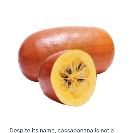
Despite its name, cassabanana is not a