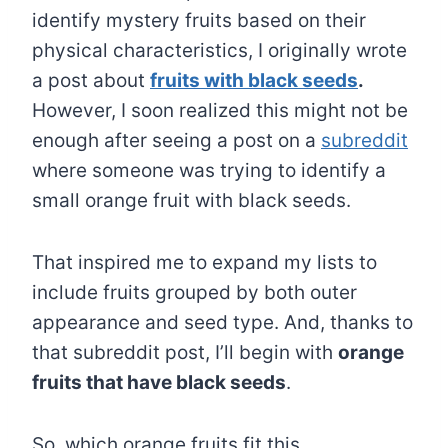
identify mystery fruits based on their
physical characteristics, I originally wrote
a post about
fruits with black seeds
.
However, I soon realized this might not be
enough after seeing a post on a
subreddit
where someone was trying to identify a
small orange fruit with black seeds.
That inspired me to expand my lists to
include fruits grouped by both outer
appearance and seed type. And, thanks to
that subreddit post, I’ll begin with
orange
fruits that have black seeds
.
So, which orange fruits fit this