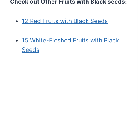
Check out Other Fruits with Black seeds:
12 Red Fruits with Black Seeds
15 White-Fleshed Fruits with Black
Seeds