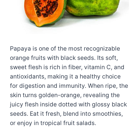
Papaya is one of the most recognizable
orange fruits with black seeds. Its soft,
sweet flesh is rich in fiber, vitamin C, and
antioxidants, making it a healthy choice
for digestion and immunity. When ripe, the
skin turns golden-orange, revealing the
juicy flesh inside dotted with glossy black
seeds. Eat it fresh, blend into smoothies,
or enjoy in tropical fruit salads.