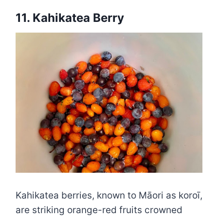
11. Kahikatea Berry
Kahikatea berries, known to Māori as koroī,
are striking orange-red fruits crowned