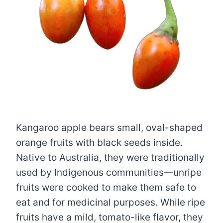
Kangaroo apple bears small, oval-shaped
orange fruits with black seeds inside.
Native to Australia, they were traditionally
used by Indigenous communities—unripe
fruits were cooked to make them safe to
eat and for medicinal purposes. While ripe
fruits have a mild, tomato-like flavor, they