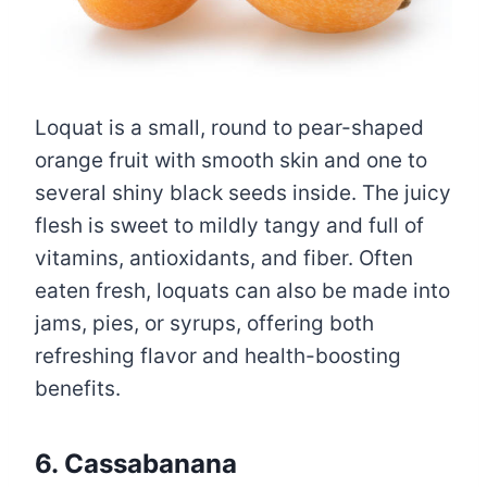
Loquat is a small, round to pear-shaped
orange fruit with smooth skin and one to
several shiny black seeds inside. The juicy
flesh is sweet to mildly tangy and full of
vitamins, antioxidants, and fiber. Often
eaten fresh, loquats can also be made into
jams, pies, or syrups, offering both
refreshing flavor and health-boosting
benefits.
6. Cassabanana