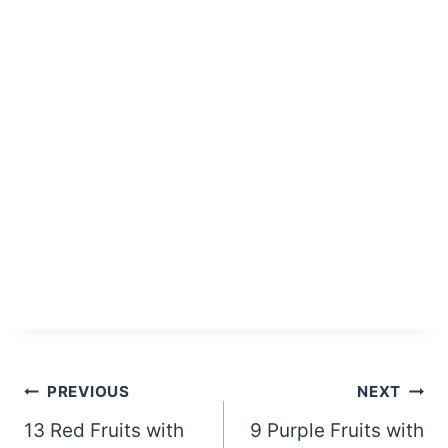
Post
PREVIOUS
NEXT
13 Red Fruits with
9 Purple Fruits with
navigation