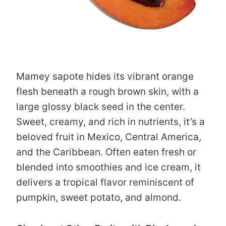
Mamey sapote hides its vibrant orange
flesh beneath a rough brown skin, with a
large glossy black seed in the center.
Sweet, creamy, and rich in nutrients, it’s a
beloved fruit in Mexico, Central America,
and the Caribbean. Often eaten fresh or
blended into smoothies and ice cream, it
delivers a tropical flavor reminiscent of
pumpkin, sweet potato, and almond.