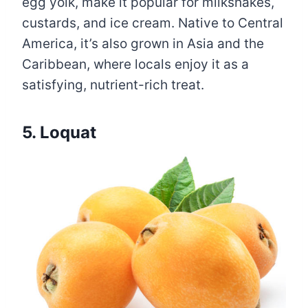
egg yolk, make it popular for milkshakes,
custards, and ice cream. Native to Central
America, it’s also grown in Asia and the
Caribbean, where locals enjoy it as a
satisfying, nutrient-rich treat.
5. Loquat