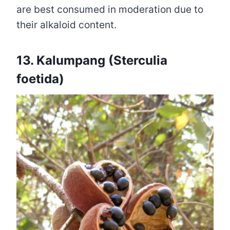
are best consumed in moderation due to
their alkaloid content.
13. Kalumpang (Sterculia
foetida)