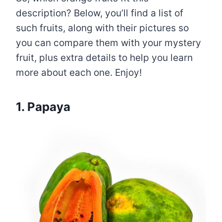
description? Below, you’ll find a list of
such fruits, along with their pictures so
you can compare them with your mystery
fruit, plus extra details to help you learn
more about each one. Enjoy!
1. Papaya