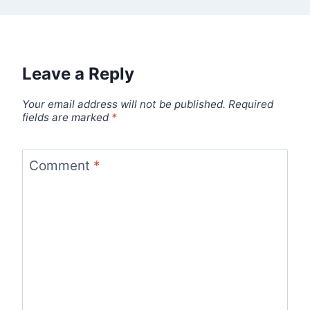
Leave a Reply
Your email address will not be published.
Required
fields are marked
*
Comment
*