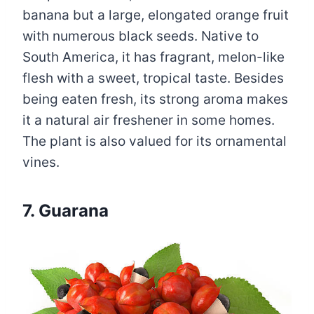
banana but a large, elongated orange fruit
with numerous black seeds. Native to
South America, it has fragrant, melon-like
flesh with a sweet, tropical taste. Besides
being eaten fresh, its strong aroma makes
it a natural air freshener in some homes.
The plant is also valued for its ornamental
vines.
7. Guarana