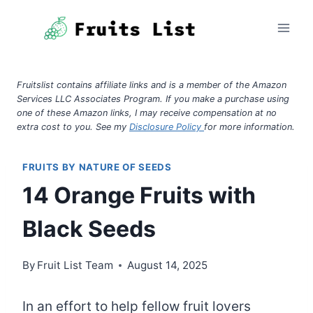
Skip
to
content
Fruitslist contains affiliate links and is a member of the Amazon
Services LLC Associates Program. If you make a purchase using
one of these Amazon links, I may receive compensation at no
extra cost to you. See my
Disclosure Policy
for more information.
FRUITS BY NATURE OF SEEDS
14 Orange Fruits with
Black Seeds
By
Fruit List Team
August 14, 2025
In an effort to help fellow fruit lovers