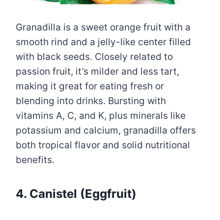
Granadilla is a sweet orange fruit with a
smooth rind and a jelly-like center filled
with black seeds. Closely related to
passion fruit, it’s milder and less tart,
making it great for eating fresh or
blending into drinks. Bursting with
vitamins A, C, and K, plus minerals like
potassium and calcium, granadilla offers
both tropical flavor and solid nutritional
benefits.
4. Canistel (Eggfruit)