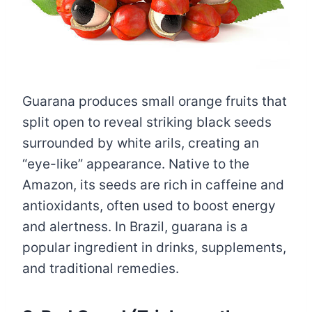
Guarana produces small orange fruits that
split open to reveal striking black seeds
surrounded by white arils, creating an
“eye-like” appearance. Native to the
Amazon, its seeds are rich in caffeine and
antioxidants, often used to boost energy
and alertness. In Brazil, guarana is a
popular ingredient in drinks, supplements,
and traditional remedies.