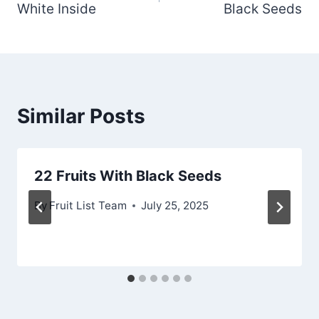
White Inside
Black Seeds
Similar Posts
22 Fruits With Black Seeds
By
Fruit List Team
July 25, 2025