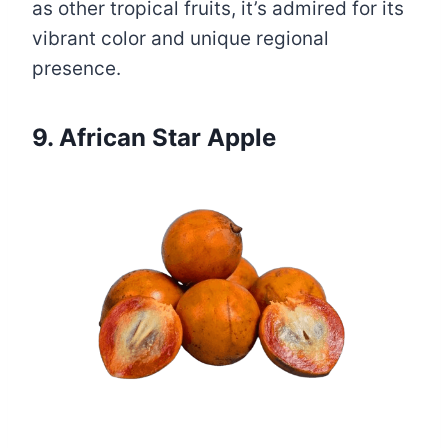
as other tropical fruits, it’s admired for its
vibrant color and unique regional
presence.
9. African Star Apple