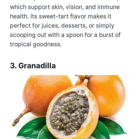
which support skin, vision, and immune
health. Its sweet-tart flavor makes it
perfect for juices, desserts, or simply
scooping out with a spoon for a burst of
tropical goodness.
3. Granadilla