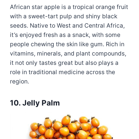
African star apple is a tropical orange fruit
with a sweet-tart pulp and shiny black
seeds. Native to West and Central Africa,
it’s enjoyed fresh as a snack, with some
people chewing the skin like gum. Rich in
vitamins, minerals, and plant compounds,
it not only tastes great but also plays a
role in traditional medicine across the
region.
10. Jelly Palm