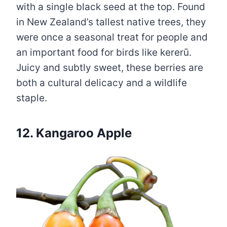
with a single black seed at the top. Found
in New Zealand’s tallest native trees, they
were once a seasonal treat for people and
an important food for birds like kererū.
Juicy and subtly sweet, these berries are
both a cultural delicacy and a wildlife
staple.
12. Kangaroo Apple