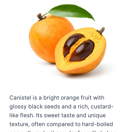
Canistel is a bright orange fruit with
glossy black seeds and a rich, custard-
like flesh. Its sweet taste and unique
texture, often compared to hard-boiled