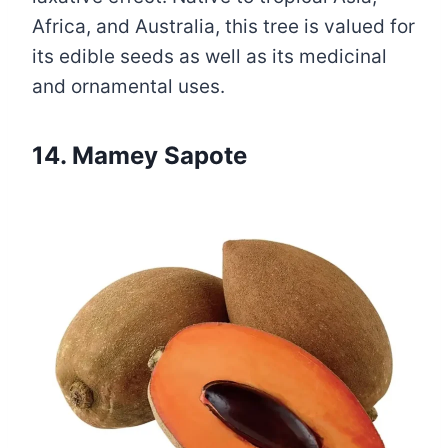
Africa, and Australia, this tree is valued for
its edible seeds as well as its medicinal
and ornamental uses.
14. Mamey Sapote