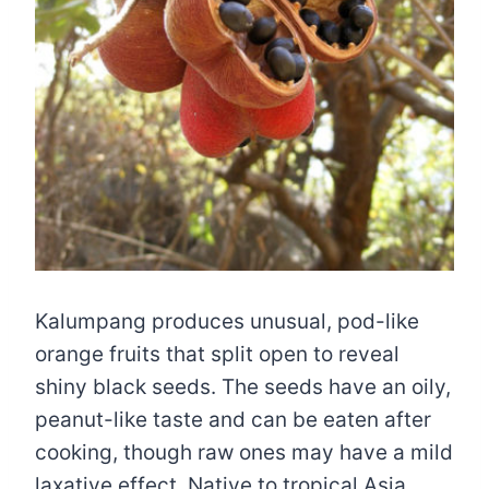
Kalumpang produces unusual, pod-like
orange fruits that split open to reveal
shiny black seeds. The seeds have an oily,
peanut-like taste and can be eaten after
cooking, though raw ones may have a mild
laxative effect. Native to tropical Asia,