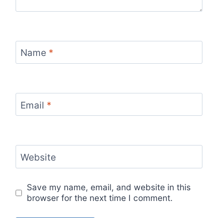
Name
*
Email
*
Website
Save my name, email, and website in this
browser for the next time I comment.